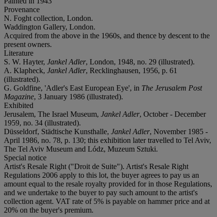
Painted in 1943
Provenance
N. Foght collection, London.
Waddington Gallery, London.
Acquired from the above in the 1960s, and thence by descent to the
present owners.
Literature
S. W. Hayter,
Jankel Adler
, London, 1948, no. 29 (illustrated).
A. Klapheck,
Jankel Adler
, Recklinghausen, 1956, p. 61
(illustrated).
G. Goldfine, 'Adler's East European Eye', in
The Jerusalem Post
Magazine
, 3 January 1986 (illustrated).
Exhibited
Jerusalem, The Israel Museum,
Jankel Adler
, October - December
1959, no. 34 (illustrated).
Düsseldorf, Städtische Kunsthalle,
Jankel Adler
, November 1985 -
April 1986, no. 78, p. 130; this exhibition later travelled to Tel Aviv,
The Tel Aviv Museum and Lódz, Muzeum Sztuki.
Special notice
Artist's Resale Right ("Droit de Suite"). Artist's Resale Right
Regulations 2006 apply to this lot, the buyer agrees to pay us an
amount equal to the resale royalty provided for in those Regulations,
and we undertake to the buyer to pay such amount to the artist's
collection agent. VAT rate of 5% is payable on hammer price and at
20% on the buyer's premium.