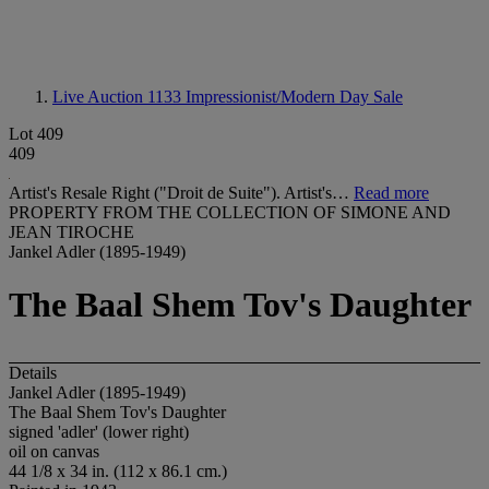
Live Auction 1133
Impressionist/Modern Day Sale
Lot 409
409
Artist's Resale Right ("Droit de Suite"). Artist's…
Read more
PROPERTY FROM THE COLLECTION OF SIMONE AND
JEAN TIROCHE
Jankel Adler (1895-1949)
The Baal Shem Tov's Daughter
Details
Jankel Adler (1895-1949)
The Baal Shem Tov's Daughter
signed 'adler' (lower right)
oil on canvas
44 1/8 x 34 in. (112 x 86.1 cm.)