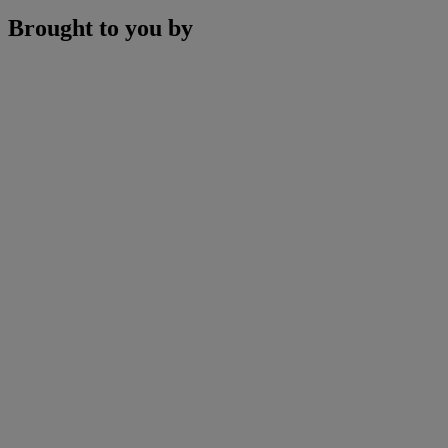
Brought to you by