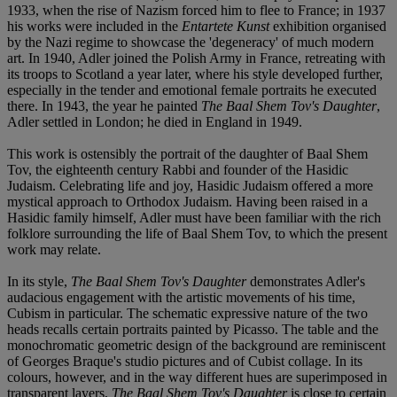
1933, when the rise of Nazism forced him to flee to France; in 1937
his works were included in the
Entartete Kunst
exhibition organised
by the Nazi regime to showcase the 'degeneracy' of much modern
art. In 1940, Adler joined the Polish Army in France, retreating with
its troops to Scotland a year later, where his style developed further,
especially in the tender and emotional female portraits he executed
there. In 1943, the year he painted
The Baal Shem Tov's Daughter
,
Adler settled in London; he died in England in 1949.
This work is ostensibly the portrait of the daughter of Baal Shem
Tov, the eighteenth century Rabbi and founder of the Hasidic
Judaism. Celebrating life and joy, Hasidic Judaism offered a more
mystical approach to Orthodox Judaism. Having been raised in a
Hasidic family himself, Adler must have been familiar with the rich
folklore surrounding the life of Baal Shem Tov, to which the present
work may relate.
In its style,
The Baal Shem Tov's Daughter
demonstrates Adler's
audacious engagement with the artistic movements of his time,
Cubism in particular. The schematic expressive nature of the two
heads recalls certain portraits painted by Picasso. The table and the
monochromatic geometric design of the background are reminiscent
of Georges Braque's studio pictures and of Cubist collage. In its
colours, however, and in the way different hues are superimposed in
transparent layers,
The Baal Shem Tov's Daughter
is close to certain