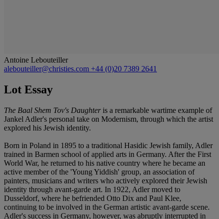
Antoine Lebouteiller
alebouteiller@christies.com
+44 (0)20 7389 2641
Lot Essay
The Baal Shem Tov's Daughter
is a remarkable wartime example of
Jankel Adler's personal take on Modernism, through which the artist
explored his Jewish identity.
Born in Poland in 1895 to a traditional Hasidic Jewish family, Adler
trained in Barmen school of applied arts in Germany. After the First
World War, he returned to his native country where he became an
active member of the 'Young Yiddish' group, an association of
painters, musicians and writers who actively explored their Jewish
identity through avant-garde art. In 1922, Adler moved to
Dusseldorf, where he befriended Otto Dix and Paul Klee,
continuing to be involved in the German artistic avant-garde scene.
Adler's success in Germany, however, was abruptly interrupted in