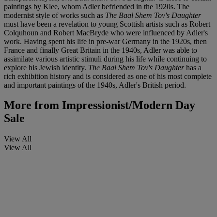
paintings by Klee, whom Adler befriended in the 1920s. The
modernist style of works such as
The Baal Shem Tov's Daughter
must have been a revelation to young Scottish artists such as Robert
Colquhoun and Robert MacBryde who were influenced by Adler's
work. Having spent his life in pre-war Germany in the 1920s, then
France and finally Great Britain in the 1940s, Adler was able to
assimilate various artistic stimuli during his life while continuing to
explore his Jewish identity.
The Baal Shem Tov's Daughter
has a
rich exhibition history and is considered as one of his most complete
and important paintings of the 1940s, Adler's British period.
More from
Impressionist/Modern Day
Sale
View All
View All