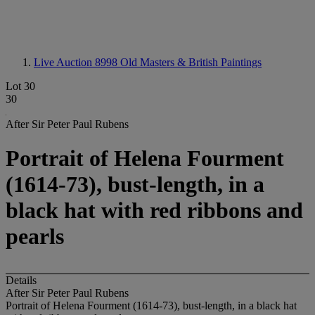
Live Auction 8998
Old Masters & British Paintings
Lot 30
30
After Sir Peter Paul Rubens
Portrait of Helena Fourment
(1614-73), bust-length, in a
black hat with red ribbons and
pearls
Details
After Sir Peter Paul Rubens
Portrait of Helena Fourment (1614-73), bust-length, in a black hat