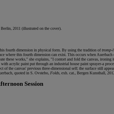
, Berlin, 2011 (illustrated on the cover).
this fourth dimension in physical form. By using the tradition of
tromp-l'
ace where this fourth dimension can exist. This occurs when Auerbach cr
te these works," she explains, "I contort and fold the canvas, ironing it o
y with acrylic paint put through an industrial house paint sprayer-a proc
fect of the canvas' previous three-dimensional self; the surface still app
. Auerbach, quoted in S. Ovstebo,
Folds
, exh. cat., Bergen Kunsthall, 201
ternoon Session