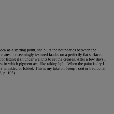
oeil
as a starting point, she blurs the boundaries between the
eates her seemingly textured faades on a perfectly flat surface-a
r letting it sit under weights to set the creases. After a few days I
ess in which pigment acts like raking light. When the paint is dry I
ears wrinkled or folded. This is my take on
tromp-l'oeil
or traditional
2, p. 105).