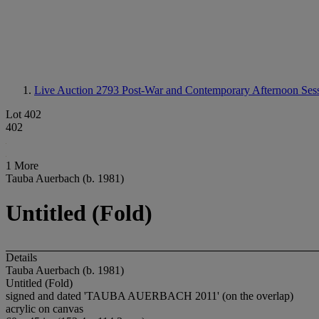
Live Auction 2793
Post-War and Contemporary Afternoon Ses
Lot 402
402
1 More
Tauba Auerbach (b. 1981)
Untitled (Fold)
Details
Tauba Auerbach (b. 1981)
Untitled (Fold)
signed and dated 'TAUBA AUERBACH 2011' (on the overlap)
acrylic on canvas