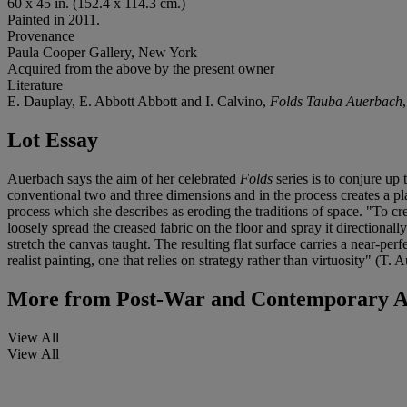
60 x 45 in. (152.4 x 114.3 cm.)
Painted in 2011.
Provenance
Paula Cooper Gallery, New York
Acquired from the above by the present owner
Literature
E. Dauplay, E. Abbott Abbott and I. Calvino,
Folds Tauba Auerbach
Lot Essay
Auerbach says the aim of her celebrated
Folds
series is to conjure up 
conventional two and three dimensions and in the process creates a pl
process which she describes as eroding the traditions of space. "To crea
loosely spread the creased fabric on the floor and spray it directionall
stretch the canvas taught. The resulting flat surface carries a near-per
realist painting, one that relies on strategy rather than virtuosity" (T
More from
Post-War and Contemporary Af
View All
View All