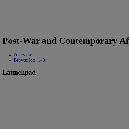
Post-War and Contemporary Af
Overview
Browse lots (140)
Launchpad