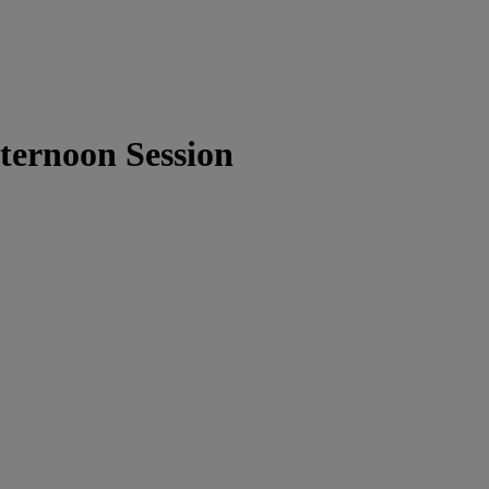
ternoon Session