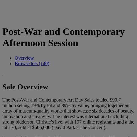
Post-War and Contemporary
Afternoon Session
Overview
Browse lots (140)
Sale Overview
The Post-War and Contemporary Art Day Sales totaled $90.7
million selling 79% by lot and 89% by value, bringing together an
array of museum-quality works that showcase six decades of beauty,
innovation and creativity. The interest was international including
strong bidderson Christie’s live, with 197 online registrants and a the
lot 170, sold at $605,000 (David Park’s The Concert).