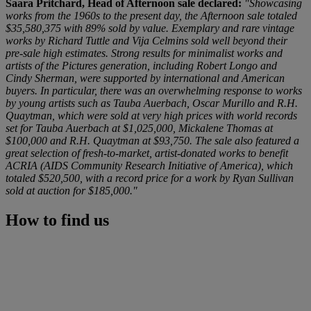
Saara Pritchard, Head of Afternoon sale declared:
"Showcasing
works from the 1960s to the present day, the Afternoon sale totaled
$35,580,375 with 89% sold by value. Exemplary and rare vintage
works by Richard Tuttle and Vija Celmins sold well beyond their
pre-sale high estimates. Strong results for minimalist works and
artists of the Pictures generation, including Robert Longo and
Cindy Sherman, were supported by international and American
buyers. In particular, there was an overwhelming response to works
by young artists such as Tauba Auerbach, Oscar Murillo and R.H.
Quaytman, which were sold at very high prices with world records
set for Tauba Auerbach at $1,025,000, Mickalene Thomas at
$100,000 and R.H. Quaytman at $93,750. The sale also featured a
great selection of fresh-to-market, artist-donated works to benefit
ACRIA (AIDS Community Research Initiative of America), which
totaled $520,500, with a record price for a work by Ryan Sullivan
sold at auction for $185,000."
How to find us