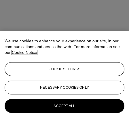
We use cookies to enhance your experience on our site, in our
communications and across the web. For more information see
our
Cookie Notice
COOKIE SETTINGS
NECESSARY COOKIES ONLY
ACCEPT ALL