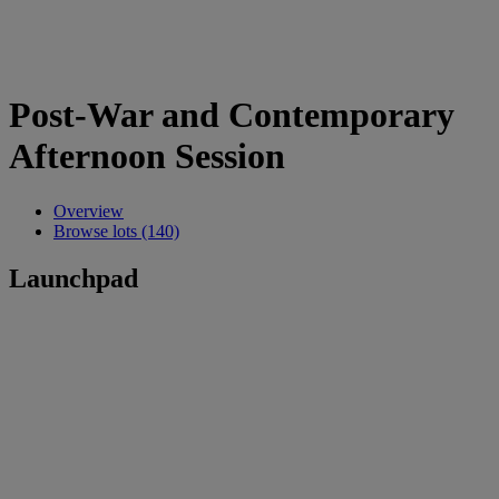
Post-War and Contemporary
Afternoon Session
Overview
Browse lots (140)
Launchpad