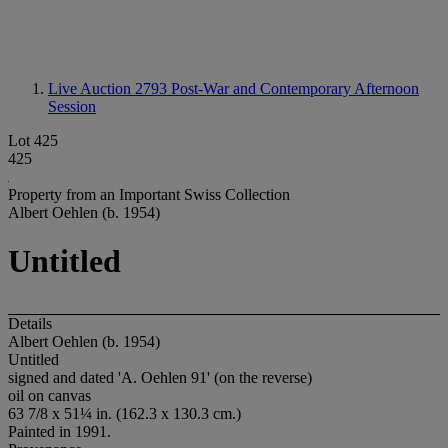
Live Auction 2793
Post-War and Contemporary Afternoon
Session
Lot 425
425
Property from an Important Swiss Collection
Albert Oehlen (b. 1954)
Untitled
Details
Albert Oehlen (b. 1954)
Untitled
signed and dated 'A. Oehlen 91' (on the reverse)
oil on canvas
63 7/8 x 51¼ in. (162.3 x 130.3 cm.)
Painted in 1991.