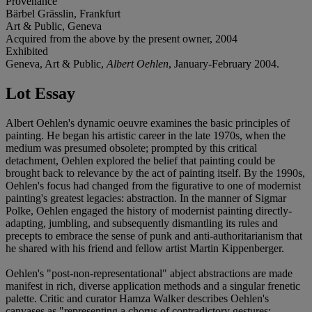
Provenance
Bärbel Grässlin, Frankfurt
Art & Public, Geneva
Acquired from the above by the present owner, 2004
Exhibited
Geneva, Art & Public,
Albert Oehlen
, January-February 2004.
Lot Essay
Albert Oehlen's dynamic oeuvre examines the basic principles of
painting. He began his artistic career in the late 1970s, when the
medium was presumed obsolete; prompted by this critical
detachment, Oehlen explored the belief that painting could be
brought back to relevance by the act of painting itself. By the 1990s,
Oehlen's focus had changed from the figurative to one of modernist
painting's greatest legacies: abstraction. In the manner of Sigmar
Polke, Oehlen engaged the history of modernist painting directly-
adapting, jumbling, and subsequently dismantling its rules and
precepts to embrace the sense of punk and anti-authoritarianism that
he shared with his friend and fellow artist Martin Kippenberger.
Oehlen's "post-non-representational" abject abstractions are made
manifest in rich, diverse application methods and a singular frenetic
palette. Critic and curator Hamza Walker describes Oehlen's
canvases as "representing a chorus of contradictory gestures;