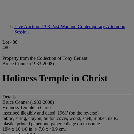
Live Auction 2793
Post-War and Contemporary Afternoon
Session
Lot 486
486
Property from the Collection of Tony Berlant
Bruce Conner (1933-2008)
Holiness Temple in Christ
Details
Bruce Conner (1933-2008)
Holiness Temple in Christ
inscribed illegibly and dated '1961' (on the reverse)
fabric, string, crayon, button cover, wood, shell, rubber, nails,
plastic, printed paper and paper collage on masonite
18¾ x 16 1/8 in. (47.6 x 40.9 cm.)