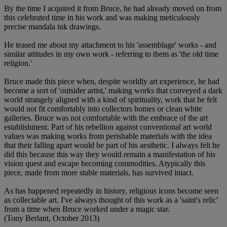
By the time I acquired it from Bruce, he had already moved on from
this celebrated time in his work and was making meticulously
precise mandala ink drawings.
He teased me about my attachment to his 'assemblage' works - and
similar attitudes in my own work - referring to them as 'the old time
religion.'
Bruce made this piece when, despite worldly art experience, he had
become a sort of 'outsider artist,' making works that conveyed a dark
world strangely aligned with a kind of spirituality, work that he felt
would not fit comfortably into collectors homes or clean white
galleries. Bruce was not comfortable with the embrace of the art
establishment. Part of his rebellion against conventional art world
values was making works from perishable materials with the idea
that their falling apart would be part of his aesthetic. I always felt he
did this because this way they would remain a manifestation of his
vision quest and escape becoming commodities. Atypically this
piece, made from more stable materials, has survived intact.
As has happened repeatedly in history, religious icons become seen
as collectable art. I've always thought of this work as a 'saint's relic'
from a time when Bruce worked under a magic star.
(Tony Berlant, October 2013)