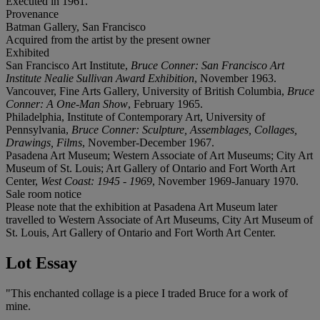
Executed in 1961.
Provenance
Batman Gallery, San Francisco
Acquired from the artist by the present owner
Exhibited
San Francisco Art Institute,
Bruce Conner: San Francisco Art
Institute Nealie Sullivan Award Exhibition
, November 1963.
Vancouver, Fine Arts Gallery, University of British Columbia,
Bruce
Conner: A One-Man Show
, February 1965.
Philadelphia, Institute of Contemporary Art, University of
Pennsylvania,
Bruce Conner: Sculpture, Assemblages, Collages,
Drawings, Films
, November-December 1967.
Pasadena Art Museum; Western Associate of Art Museums; City Art
Museum of St. Louis; Art Gallery of Ontario and Fort Worth Art
Center,
West Coast: 1945 - 1969
, November 1969-January 1970.
Sale room notice
Please note that the exhibition at Pasadena Art Museum later
travelled to Western Associate of Art Museums, City Art Museum of
St. Louis, Art Gallery of Ontario and Fort Worth Art Center.
Lot Essay
"This enchanted collage is a piece I traded Bruce for a work of
mine.