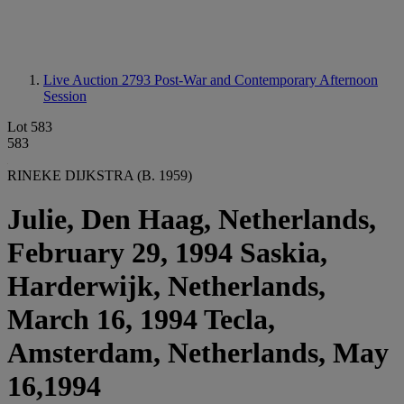
Live Auction 2793
Post-War and Contemporary Afternoon
Session
Lot 583
583
RINEKE DIJKSTRA (B. 1959)
Julie, Den Haag, Netherlands,
February 29, 1994 Saskia,
Harderwijk, Netherlands,
March 16, 1994 Tecla,
Amsterdam, Netherlands, May
16,1994