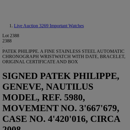
Live Auction 3269
Important Watches
Lot 2388
2388
PATEK PHILIPPE. A FINE STAINLESS STEEL AUTOMATIC
CHRONOGRAPH WRISTWATCH WITH DATE, BRACELET,
ORIGINAL CERTIFICATE AND BOX
SIGNED PATEK PHILIPPE,
GENEVE, NAUTILUS
MODEL, REF. 5980,
MOVEMENT NO. 3'667'679,
CASE NO. 4'420'016, CIRCA
2008