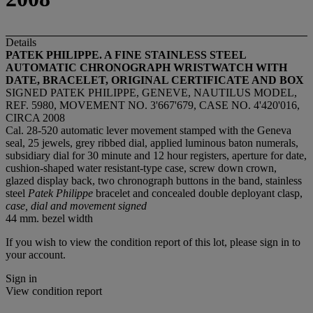
Details
PATEK PHILIPPE. A FINE STAINLESS STEEL
AUTOMATIC CHRONOGRAPH WRISTWATCH WITH
DATE, BRACELET, ORIGINAL CERTIFICATE AND BOX
SIGNED PATEK PHILIPPE, GENEVE, NAUTILUS MODEL,
REF. 5980, MOVEMENT NO. 3'667'679, CASE NO. 4'420'016,
CIRCA 2008
Cal. 28-520 automatic lever movement stamped with the Geneva
seal, 25 jewels, grey ribbed dial, applied luminous baton numerals,
subsidiary dial for 30 minute and 12 hour registers, aperture for date,
cushion-shaped water resistant-type case, screw down crown,
glazed display back, two chronograph buttons in the band, stainless
steel
Patek Philippe
bracelet and concealed double deployant clasp,
case, dial and movement signed
44 mm. bezel width
If you wish to view the condition report of this lot, please sign in to
your account.
Sign in
View condition report