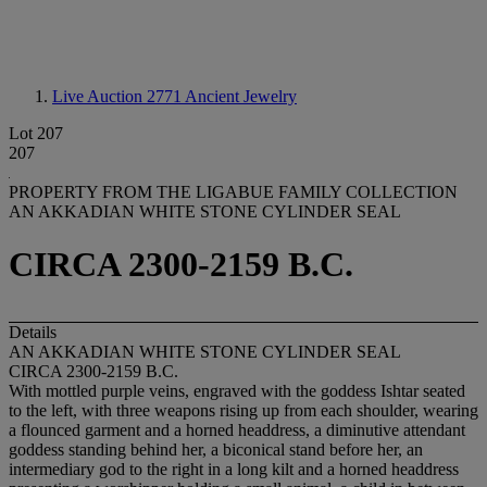
Live Auction 2771
Ancient Jewelry
Lot 207
207
PROPERTY FROM THE LIGABUE FAMILY COLLECTION
AN AKKADIAN WHITE STONE CYLINDER SEAL
CIRCA 2300-2159 B.C.
Details
AN AKKADIAN WHITE STONE CYLINDER SEAL
CIRCA 2300-2159 B.C.
With mottled purple veins, engraved with the goddess Ishtar seated
to the left, with three weapons rising up from each shoulder, wearing
a flounced garment and a horned headdress, a diminutive attendant
goddess standing behind her, a biconical stand before her, an
intermediary god to the right in a long kilt and a horned headdress