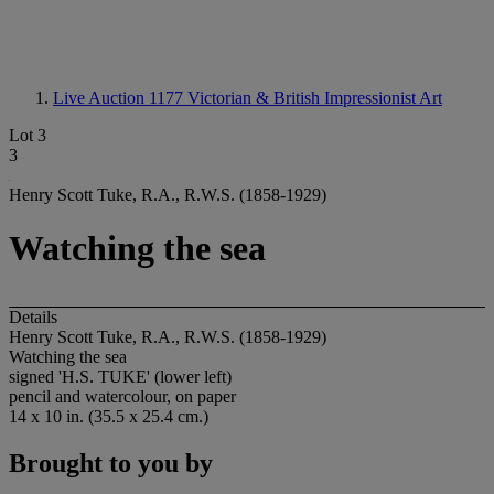
Live Auction 1177
Victorian & British Impressionist Art
Lot 3
3
Henry Scott Tuke, R.A., R.W.S. (1858-1929)
Watching the sea
Details
Henry Scott Tuke, R.A., R.W.S. (1858-1929)
Watching the sea
signed 'H.S. TUKE' (lower left)
pencil and watercolour, on paper
14 x 10 in. (35.5 x 25.4 cm.)
Brought to you by