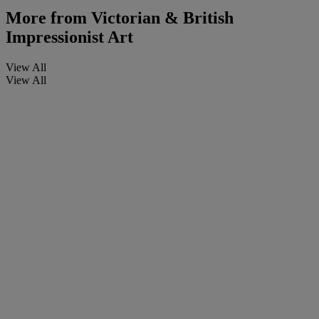
More from
Victorian & British
Impressionist Art
View All
View All