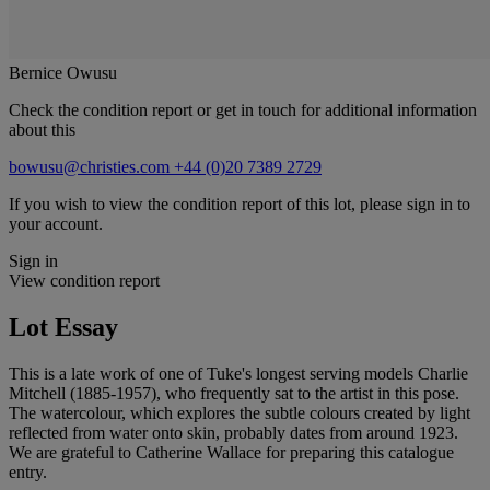
Bernice Owusu
Check the condition report or get in touch for additional information
about this
bowusu@christies.com
+44 (0)20 7389 2729
If you wish to view the condition report of this lot, please sign in to
your account.
Sign in
View condition report
Lot Essay
This is a late work of one of Tuke's longest serving models Charlie
Mitchell (1885-1957), who frequently sat to the artist in this pose.
The watercolour, which explores the subtle colours created by light
reflected from water onto skin, probably dates from around 1923.
We are grateful to Catherine Wallace for preparing this catalogue
entry.