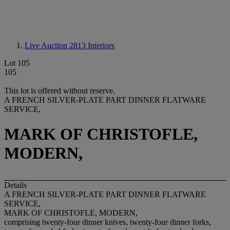
Live Auction 2813
Interiors
Lot 105
105
This lot is offered without reserve.
A FRENCH SILVER-PLATE PART DINNER FLATWARE
SERVICE,
MARK OF CHRISTOFLE,
MODERN,
Details
A FRENCH SILVER-PLATE PART DINNER FLATWARE
SERVICE,
MARK OF CHRISTOFLE, MODERN,
comprising twenty-four dinner knives, twenty-four dinner forks,