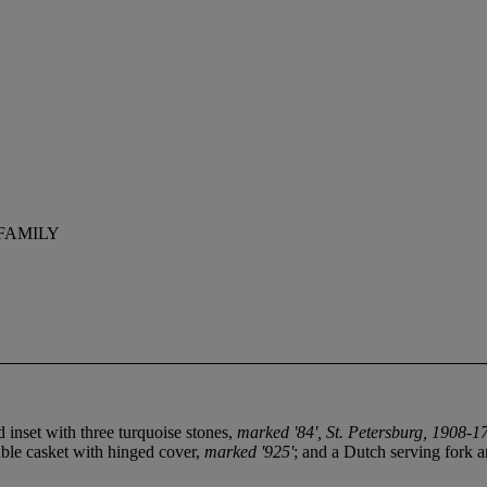
FAMILY
 inset with three turquoise stones,
marked '84', St. Petersburg, 1908-1
table casket with hinged cover,
marked '925'
; and a Dutch serving fork 