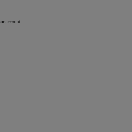
our account.