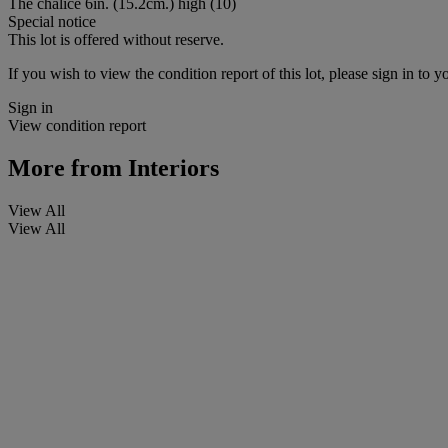
The chalice 6in. (15.2cm.) high (10)
Special notice
This lot is offered without reserve.
If you wish to view the condition report of this lot, please sign in to y
Sign in
View condition report
More from
Interiors
View All
View All