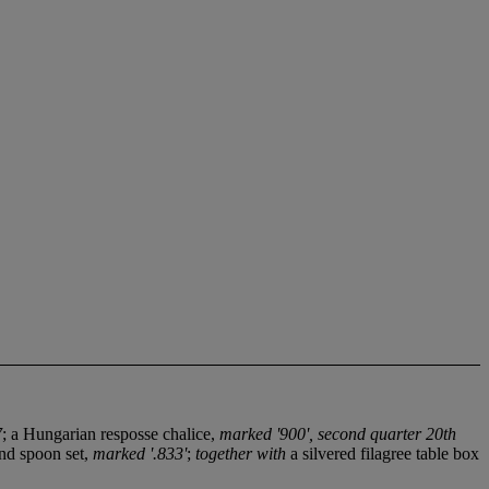
7
; a Hungarian resposse chalice,
marked '900', second quarter 20th
and spoon set,
marked '.833'
;
together with
a silvered filagree table box