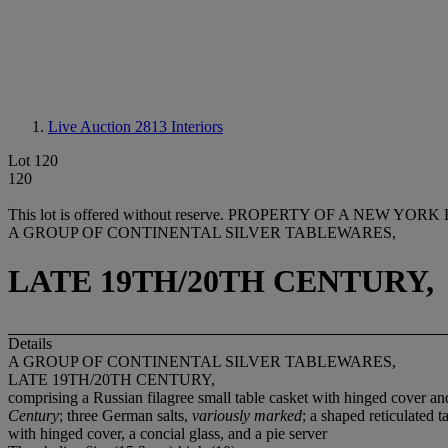
Live Auction 2813
Interiors
Lot 120
120
This lot is offered without reserve.
PROPERTY OF A NEW YORK 
A GROUP OF CONTINENTAL SILVER TABLEWARES,
LATE 19TH/20TH CENTURY,
Details
A GROUP OF CONTINENTAL SILVER TABLEWARES,
LATE 19TH/20TH CENTURY,
comprising a Russian filagree small table casket with hinged cover and
Century
; three German salts,
variously marked
; a shaped reticulated 
with hinged cover, a concial glass, and a pie server