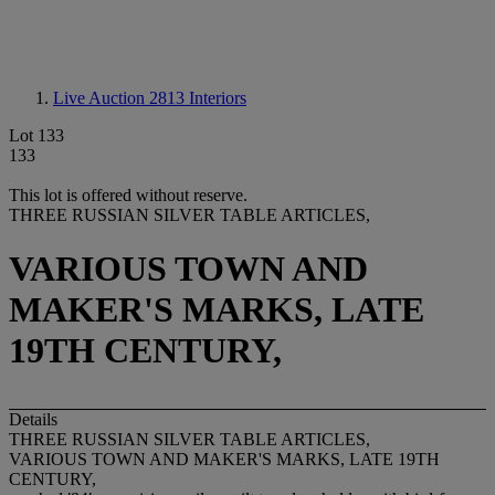
Live Auction 2813
Interiors
Lot 133
133
This lot is offered without reserve.
THREE RUSSIAN SILVER TABLE ARTICLES,
VARIOUS TOWN AND
MAKER'S MARKS, LATE
19TH CENTURY,
Details
THREE RUSSIAN SILVER TABLE ARTICLES,
VARIOUS TOWN AND MAKER'S MARKS, LATE 19TH
CENTURY,