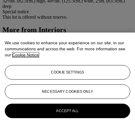
32½in. (82.5cm.) high, 49½in. (125.5cm.) wide, 25in. (63.5cm.)
deep
Special notice
This lot is offered without reserve.
More from
Interiors
View All
We use cookies to enhance your experience on our site, in our
View All
communications and across the web. For more information see
our
Cookie Notice
COOKIE SETTINGS
NECESSARY COOKIES ONLY
ACCEPT ALL