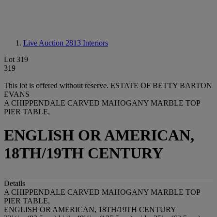
Live Auction 2813
Interiors
Lot 319
319
This lot is offered without reserve.
ESTATE OF BETTY BARTON
EVANS
A CHIPPENDALE CARVED MAHOGANY MARBLE TOP
PIER TABLE,
ENGLISH OR AMERICAN,
18TH/19TH CENTURY
Details
A CHIPPENDALE CARVED MAHOGANY MARBLE TOP
PIER TABLE,
ENGLISH OR AMERICAN, 18TH/19TH CENTURY