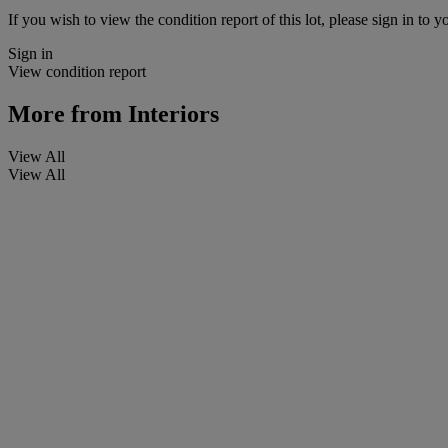
If you wish to view the condition report of this lot, please sign in to y
Sign in
View condition report
More from
Interiors
View All
View All