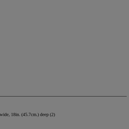
 wide, 18in. (45.7cm.) deep (2)