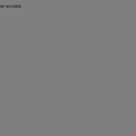
our account.