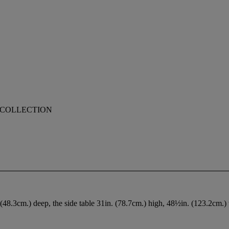
E COLLECTION
(48.3cm.) deep, the side table 31in. (78.7cm.) high, 48½in. (123.2cm.)