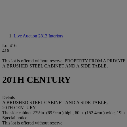
Live Auction 2813
Interiors
Lot 416
416
This lot is offered without reserve.
PROPERTY FROM A PRIVAT
A BRUSHED STEEL CABINET AND A SIDE TABLE,
20TH CENTURY
Details
A BRUSHED STEEL CABINET AND A SIDE TABLE,
20TH CENTURY
The side cabinet 27½in. (69.9cm.) high, 60in. (152.4cm.) wide, 19in. 
Special notice
This lot is offered without reserve.