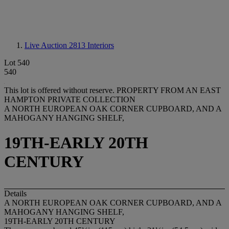
Live Auction 2813
Interiors
Lot 540
540
This lot is offered without reserve.
PROPERTY FROM AN EAST
HAMPTON PRIVATE COLLECTION
A NORTH EUROPEAN OAK CORNER CUPBOARD, AND A
MAHOGANY HANGING SHELF,
19TH-EARLY 20TH
CENTURY
Details
A NORTH EUROPEAN OAK CORNER CUPBOARD, AND A
MAHOGANY HANGING SHELF,
19TH-EARLY 20TH CENTURY