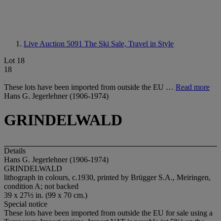
Live Auction 5091
The Ski Sale, Travel in Style
Lot 18
18
These lots have been imported from outside the EU …
Read more
Hans G. Jegerlehner (1906-1974)
GRINDELWALD
Details
Hans G. Jegerlehner (1906-1974)
GRINDELWALD
lithograph in colours, c.1930, printed by Brügger S.A., Meiringen,
condition A; not backed
39 x 27½ in. (99 x 70 cm.)
Special notice
These lots have been imported from outside the EU for sale using a