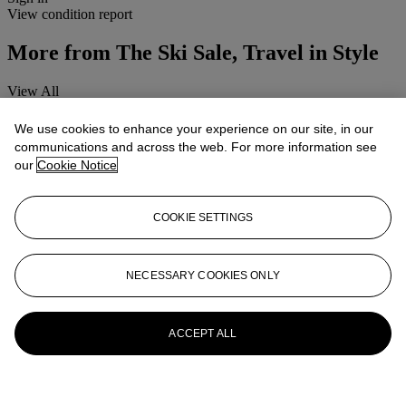
View condition report
More from
The Ski Sale, Travel in Style
View All
View All
We use cookies to enhance your experience on our site, in our
communications and across the web. For more information see
our
Cookie Notice
COOKIE SETTINGS
NECESSARY COOKIES ONLY
ACCEPT ALL