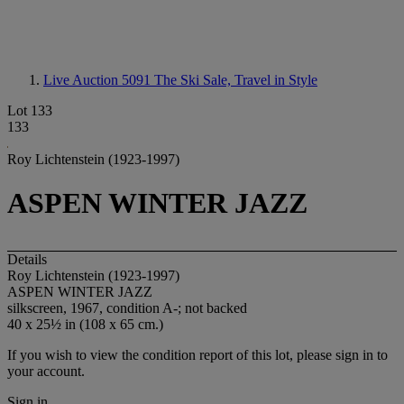
Live Auction 5091
The Ski Sale, Travel in Style
Lot 133
133
Roy Lichtenstein (1923-1997)
ASPEN WINTER JAZZ
Details
Roy Lichtenstein (1923-1997)
ASPEN WINTER JAZZ
silkscreen, 1967, condition A-; not backed
40 x 25½ in (108 x 65 cm.)
If you wish to view the condition report of this lot, please sign in to
your account.
Sign in