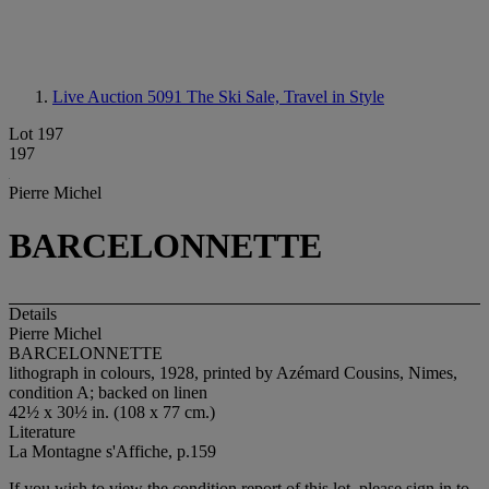
Live Auction 5091
The Ski Sale, Travel in Style
Lot 197
197
Pierre Michel
BARCELONNETTE
Details
Pierre Michel
BARCELONNETTE
lithograph in colours, 1928, printed by Azémard Cousins, Nimes,
condition A; backed on linen
42½ x 30½ in. (108 x 77 cm.)
Literature
La Montagne s'Affiche, p.159
If you wish to view the condition report of this lot, please sign in to