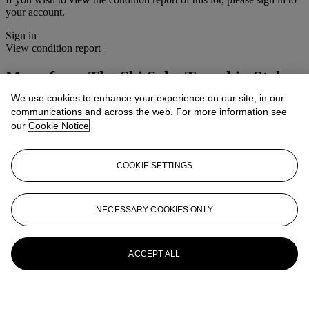
your account.
Sign in
View condition report
More from
The Ski Sale, Travel in Style
We use cookies to enhance your experience on our site, in our
View All
communications and across the web. For more information see
View All
our
Cookie Notice
COOKIE SETTINGS
NECESSARY COOKIES ONLY
ACCEPT ALL