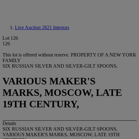
Live Auction 2821
Interiors
Lot 126
126
This lot is offered without reserve.
PROPERTY OF A NEW YORK
FAMILY
SIX RUSSIAN SILVER AND SILVER-GILT SPOONS,
VARIOUS MAKER'S
MARKS, MOSCOW, LATE
19TH CENTURY,
Details
SIX RUSSIAN SILVER AND SILVER-GILT SPOONS,
VARIOUS MAKER'S MARKS, MOSCOW, LATE 19TH