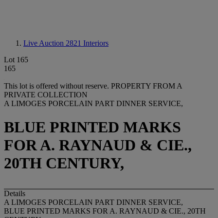
Live Auction 2821
Interiors
Lot 165
165
This lot is offered without reserve.
PROPERTY FROM A
PRIVATE COLLECTION
A LIMOGES PORCELAIN PART DINNER SERVICE,
BLUE PRINTED MARKS
FOR A. RAYNAUD & CIE.,
20TH CENTURY,
Details
A LIMOGES PORCELAIN PART DINNER SERVICE,
BLUE PRINTED MARKS FOR A. RAYNAUD & CIE., 20TH