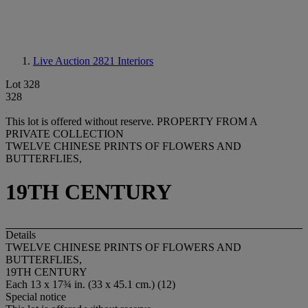
Live Auction 2821
Interiors
Lot 328
328
This lot is offered without reserve.
PROPERTY FROM A
PRIVATE COLLECTION
TWELVE CHINESE PRINTS OF FLOWERS AND
BUTTERFLIES,
19TH CENTURY
Details
TWELVE CHINESE PRINTS OF FLOWERS AND
BUTTERFLIES,
19TH CENTURY
Each 13 x 17¾ in. (33 x 45.1 cm.) (12)
Special notice