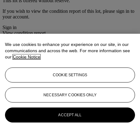
This lot is offered without reserve.
If you wish to view the condition report of this lot, please sign in to
your account.
Sign in
View condition report
We use cookies to enhance your experience on our site, in our
More from
Interiors
communications and across the web. For more information see
our
Cookie Notice
View All
View All
COOKIE SETTINGS
NECESSARY COOKIES ONLY
ACCEPT ALL