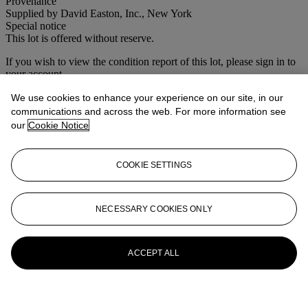
Provenance
Supplied by David Easton, Inc., New York
Special notice
This lot is offered without reserve.
If you wish to view the condition report of this lot, please sign in to
your account.
Sign in
We use cookies to enhance your experience on our site, in our
View condition report
communications and across the web. For more information see
our
Cookie Notice
More from
Interiors
COOKIE SETTINGS
View All
View All
NECESSARY COOKIES ONLY
ACCEPT ALL