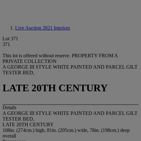
Live Auction 2821
Interiors
Lot 371
371
This lot is offered without reserve.
PROPERTY FROM A
PRIVATE COLLECTION
A GEORGE III STYLE WHITE PAINTED AND PARCEL GILT
TESTER BED,
LATE 20TH CENTURY
Details
A GEORGE III STYLE WHITE PAINTED AND PARCEL GILT
TESTER BED,
LATE 20TH CENTURY
108in. (274cm.) high, 81in. (205cm.) wide, 78in. (198cm.) deep
overall