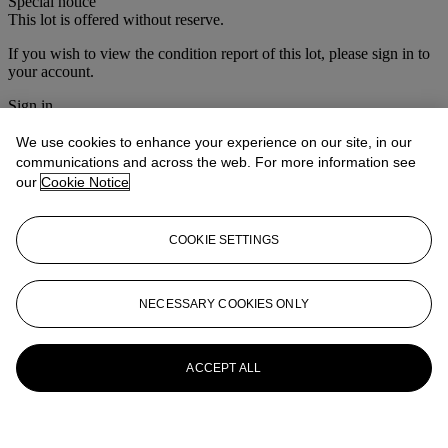
Special notice
This lot is offered without reserve.
If you wish to view the condition report of this lot, please sign in to
your account.
Sign in
View condition report
We use cookies to enhance your experience on our site, in our
More from
Interiors
communications and across the web. For more information see
our
Cookie Notice
View All
View All
COOKIE SETTINGS
NECESSARY COOKIES ONLY
ACCEPT ALL