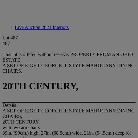
Live Auction 2821
Interiors
Lot 487
487
This lot is offered without reserve.
PROPERTY FROM AN OHIO
ESTATE
A SET OF EIGHT GEORGE III STYLE MAHOGANY DINING
CHAIRS,
20TH CENTURY,
Details
A SET OF EIGHT GEORGE III STYLE MAHOGANY DINING
CHAIRS,
20TH CENTURY,
with two armchairs
39in. (99cm.) high, 27in. (68.5cm.) wide, 21in. (54.5cm.) deep (8)