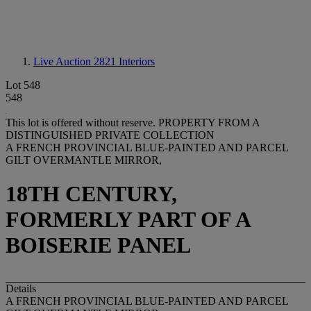
Live Auction 2821
Interiors
Lot 548
548
This lot is offered without reserve.
PROPERTY FROM A
DISTINGUISHED PRIVATE COLLECTION
A FRENCH PROVINCIAL BLUE-PAINTED AND PARCEL
GILT OVERMANTLE MIRROR,
18TH CENTURY,
FORMERLY PART OF A
BOISERIE PANEL
Details
A FRENCH PROVINCIAL BLUE-PAINTED AND PARCEL