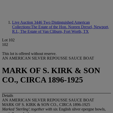
Live Auction 3446
Two Distinguished American
Collections:The Estate of the Hon. Noreen Drexel, Newport,
R.I., The Estate of Van Cliburn, Fort Worth, TX
Lot 102
102
This lot is offered without reserve.
AN AMERICAN SILVER REPOUSSE SAUCE BOAT
MARK OF S. KIRK & SON
CO., CIRCA 1896-1925
Details
AN AMERICAN SILVER REPOUSSE SAUCE BOAT
MARK OF S. KIRK & SON CO., CIRCA 1896-1925
Marked 'Sterling'
;
together with
six English silver epergne bowls,