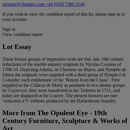
gforster@christies.com
+44 (0)20 7389 2146
If you wish to view the condition report of this lot, please sign in to
your account.
Sign in
View condition report
Lot Essay
These bronze groups of impressive scale are fine, late 19th century
reductions of the marble statuary originals by Nicolas Coustou of
1708-10. Depicting Adonis, or
Chasseur au Repos
, and
Nymphe de
Diana
the originals were supplied with a third group of
Nymph à la
Colombe
: each emblematic of the ‘Return from the Chase’. First
supplied to the Château de Marly as pendants to two similar groups
by Coysevox, they were transferred to the Tuileries in 1721, and
today are displayed at the Louvre. The present bronzes are rare
‘
reduction n°1
’ editions produced by the Barbedienne foundry.
More from
The Opulent Eye - 19th
Century Furniture, Sculpture & Works of
Art