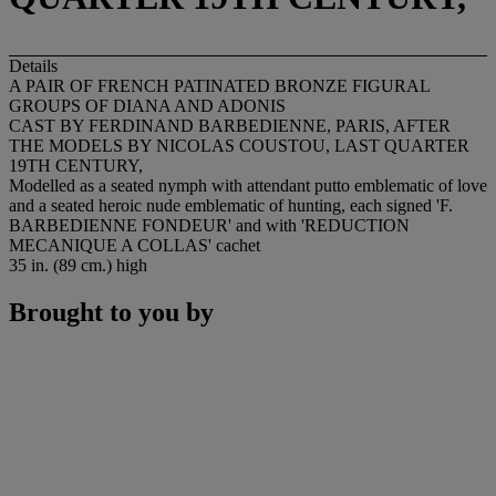
Details
A PAIR OF FRENCH PATINATED BRONZE FIGURAL
GROUPS OF DIANA AND ADONIS
CAST BY FERDINAND BARBEDIENNE, PARIS, AFTER
THE MODELS BY NICOLAS COUSTOU, LAST QUARTER
19TH CENTURY,
Modelled as a seated nymph with attendant putto emblematic of love
and a seated heroic nude emblematic of hunting, each signed '
F.
BARBEDIENNE FONDEUR
' and with
'REDUCTION
MECANIQUE A COLLAS'
cachet
35 in. (89 cm.) high
Brought to you by