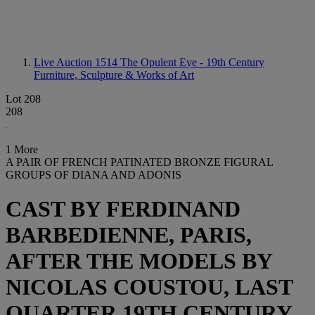
Live Auction 1514
The Opulent Eye - 19th Century
Furniture, Sculpture & Works of Art
Lot 208
208
1 More
A PAIR OF FRENCH PATINATED BRONZE FIGURAL
GROUPS OF DIANA AND ADONIS
CAST BY FERDINAND
BARBEDIENNE, PARIS,
AFTER THE MODELS BY
NICOLAS COUSTOU, LAST
QUARTER 19TH CENTURY,