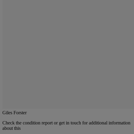
Giles Forster
Check the condition report or get in touch for additional information
about this