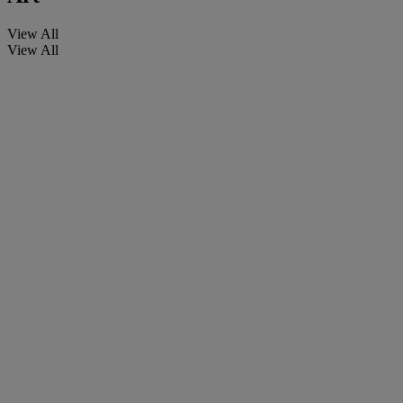
View All
View All