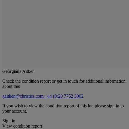
Georgiana Aitken
Check the condition report or get in touch for additional information
about this
gaitken@christies.com
+44 (0)20 7752 3002
If you wish to view the condition report of this lot, please sign in to
your account.
Sign in
View condition report