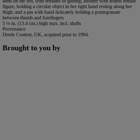
arms on the left, with remains of gilding; another with seated female
figure, holding a circular object in her right hand resting along her
thigh; and a pin with hand delicately holding a pomegranate
between thumb and forefingers
5 ¼ in. (13.4 cm.) high max. incl. shafts
Provenance
Derek Content, UK, acquired prior to 1994.
Brought to you by