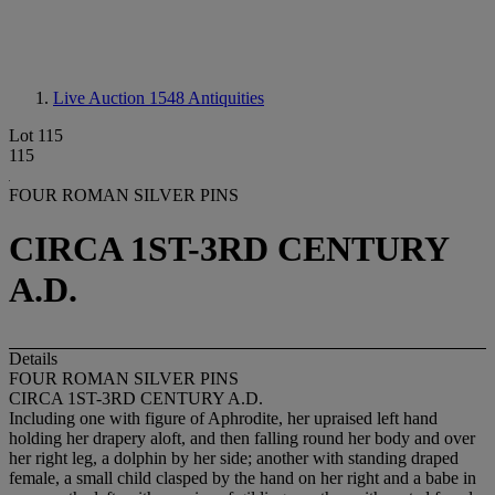
Live Auction 1548
Antiquities
Lot 115
115
FOUR ROMAN SILVER PINS
CIRCA 1ST-3RD CENTURY
A.D.
Details
FOUR ROMAN SILVER PINS
CIRCA 1ST-3RD CENTURY A.D.
Including one with figure of Aphrodite, her upraised left hand
holding her drapery aloft, and then falling round her body and over
her right leg, a dolphin by her side; another with standing draped
female, a small child clasped by the hand on her right and a babe in