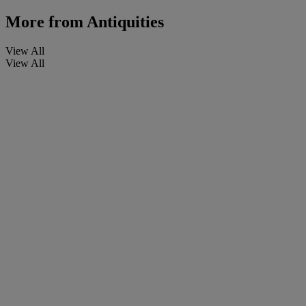
More from
Antiquities
View All
View All