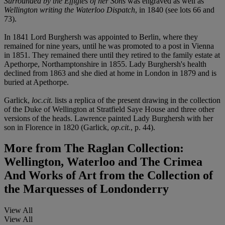
Surrounded by the Effigies of her Sons
was engraved as well as
Wellington writing the Waterloo Dispatch
, in 1840 (see lots 66 and
73).
In 1841 Lord Burghersh was appointed to Berlin, where they
remained for nine years, until he was promoted to a post in Vienna
in 1851. They remained there until they retired to the family estate at
Apethorpe, Northamptonshire in 1855. Lady Burghersh's health
declined from 1863 and she died at home in London in 1879 and is
buried at Apethorpe.
Garlick,
loc.cit.
lists a replica of the present drawing in the collection
of the Duke of Wellington at Stratfield Saye House and three other
versions of the heads. Lawrence painted Lady Burghersh with her
son in Florence in 1820 (Garlick,
op.cit.
, p. 44).
More from
The Raglan Collection:
Wellington, Waterloo and The Crimea
And Works of Art from the Collection of
the Marquesses of Londonderry
View All
View All