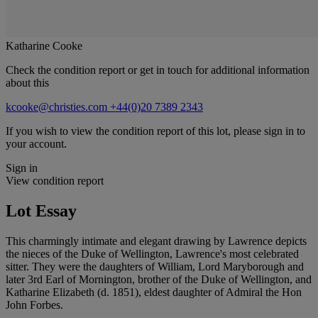
Katharine Cooke
Check the condition report or get in touch for additional information
about this
kcooke@christies.com
+44(0)20 7389 2343
If you wish to view the condition report of this lot, please sign in to
your account.
Sign in
View condition report
Lot Essay
This charmingly intimate and elegant drawing by Lawrence depicts
the nieces of the Duke of Wellington, Lawrence's most celebrated
sitter. They were the daughters of William, Lord Maryborough and
later 3rd Earl of Mornington, brother of the Duke of Wellington, and
Katharine Elizabeth (d. 1851), eldest daughter of Admiral the Hon
John Forbes.