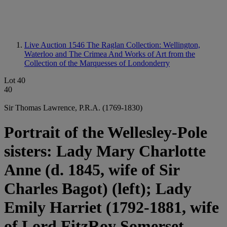
Live Auction 1546
The Raglan Collection: Wellington,
Waterloo and The Crimea And Works of Art from the
Collection of the Marquesses of Londonderry
Lot 40
40
Sir Thomas Lawrence, P.R.A. (1769-1830)
Portrait of the Wellesley-Pole
sisters: Lady Mary Charlotte
Anne (d. 1845, wife of Sir
Charles Bagot) (left); Lady
Emily Harriet (1792-1881, wife
of Lord FitzRoy Somerset,