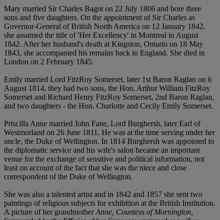
Mary married Sir Charles Bagot on 22 July 1806 and bore three
sons and five daughters. On the appointment of Sir Charles as
Governor-General of British North America on 12 January 1842,
she assumed the title of 'Her Excellency' in Montreal in August
1842. After her husband's death at Kingston, Ontario on 18 May
1843, she accompanied his remains back to England. She died in
London on 2 February 1845.
Emily married Lord FitzRoy Somerset, later 1st Baron Raglan on 6
August 1814, they had two sons, the Hon. Arthur William FitzRoy
Somerset and Richard Henry FitzRoy Somerset, 2nd Baron Raglan,
and two daughters - the Hon. Charlotte and Cecily Emily Somerset.
Priscilla Anne married John Fane, Lord Burghersh, later Earl of
Westmorland on 26 June 1811. He was at the time serving under her
uncle, the Duke of Wellington. In 1814 Burghersh was appointed to
the diplomatic service and his wife's salon became an important
venue for the exchange of sensitive and political information, not
least on account of the fact that she was the niece and close
correspondent of the Duke of Wellington.
She was also a talented artist and in 1842 and 1857 she sent two
paintings of religious subjects for exhibition at the British Institution.
A picture of her grandmother
Anne, Countess of Mornington,