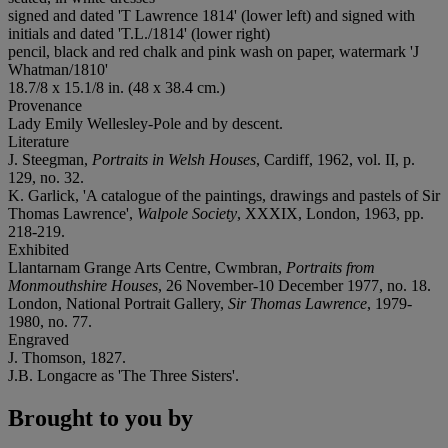
signed and dated 'T Lawrence 1814' (lower left) and signed with
initials and dated 'T.L./1814' (lower right)
pencil, black and red chalk and pink wash on paper, watermark 'J
Whatman/1810'
18.7/8 x 15.1/8 in. (48 x 38.4 cm.)
Provenance
Lady Emily Wellesley-Pole and by descent.
Literature
J. Steegman,
Portraits in Welsh Houses
, Cardiff, 1962, vol. II, p.
129, no. 32.
K. Garlick, 'A catalogue of the paintings, drawings and pastels of Sir
Thomas Lawrence',
Walpole Society
, XXXIX, London, 1963, pp.
218-219.
Exhibited
Llantarnam Grange Arts Centre, Cwmbran,
Portraits from
Monmouthshire Houses
, 26 November-10 December 1977, no. 18.
London, National Portrait Gallery,
Sir Thomas Lawrence
, 1979-
1980, no. 77.
Engraved
J. Thomson, 1827.
J.B. Longacre as 'The Three Sisters'.
Brought to you by