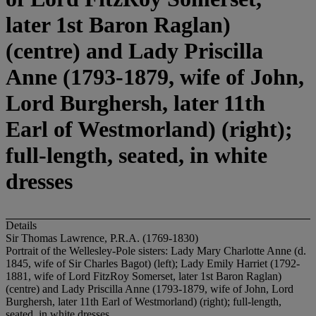
later 1st Baron Raglan)
(centre) and Lady Priscilla
Anne (1793-1879, wife of John,
Lord Burghersh, later 11th
Earl of Westmorland) (right);
full-length, seated, in white
dresses
Details
Sir Thomas Lawrence, P.R.A. (1769-1830)
Portrait of the Wellesley-Pole sisters: Lady Mary Charlotte Anne (d.
1845, wife of Sir Charles Bagot) (left); Lady Emily Harriet (1792-
1881, wife of Lord FitzRoy Somerset, later 1st Baron Raglan)
(centre) and Lady Priscilla Anne (1793-1879, wife of John, Lord
Burghersh, later 11th Earl of Westmorland) (right); full-length,
seated, in white dresses