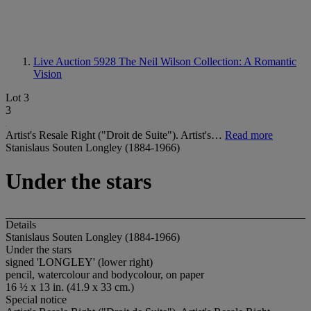
Live Auction 5928
The Neil Wilson Collection: A Romantic
Vision
Lot 3
3
Artist's Resale Right ("Droit de Suite"). Artist's…
Read more
Stanislaus Souten Longley (1884-1966)
Under the stars
Details
Stanislaus Souten Longley (1884-1966)
Under the stars
signed
'LONGLEY
' (lower right)
pencil, watercolour and bodycolour, on paper
16 ½ x 13 in. (41.9 x 33 cm.)
Special notice