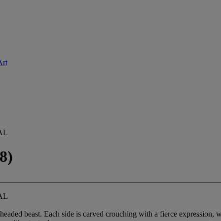
Art
AL
8)
AL
headed beast. Each side is carved crouching with a fierce expression, 