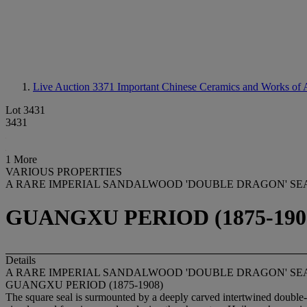
Live Auction 3371
Important Chinese Ceramics and Works of 
Lot 3431
3431
1 More
VARIOUS PROPERTIES
A RARE IMPERIAL SANDALWOOD 'DOUBLE DRAGON' SE
GUANGXU PERIOD (1875-190
Details
A RARE IMPERIAL SANDALWOOD 'DOUBLE DRAGON' SE
GUANGXU PERIOD (1875-1908)
The square seal is surmounted by a deeply carved intertwined double-