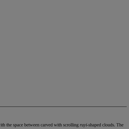
with the space between carved with scrolling
ruyi
-shaped clouds. The