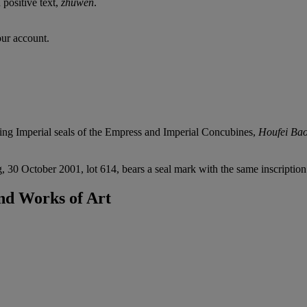
 positive text,
zhuwen
.
our account.
rding Imperial seals of the Empress and Imperial Concubines,
Houfei Bao
0 October 2001, lot 614, bears a seal mark with the same inscription a
nd Works of Art