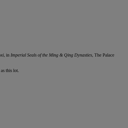
xi
, in
Imperial Seals of the Ming & Qing Dynasties
, The Palace
s this lot.