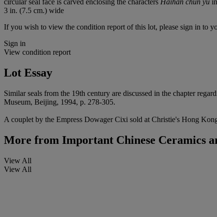
circular seal face is carved enclosing the characters
Haihan chun yu
in
3 in. (7.5 cm.) wide
If you wish to view the condition report of this lot, please sign in to y
Sign in
View condition report
Lot Essay
Similar seals from the 19th century are discussed in the chapter rega
Museum, Beijing, 1994, p. 278-305.
A couplet by the Empress Dowager Cixi sold at Christie's Hong Kong, 3
More from
Important Chinese Ceramics a
View All
View All