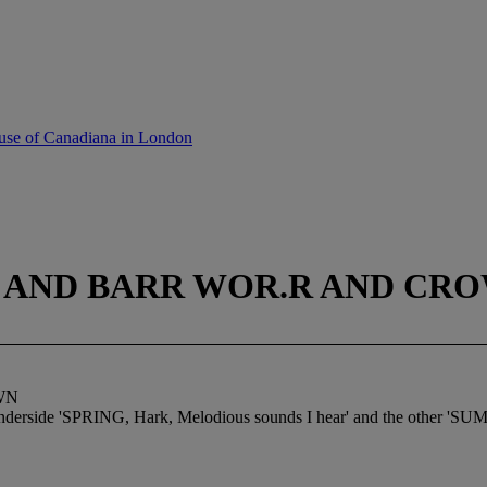
use of Canadiana in London
HT AND BARR WOR.R AND CR
WN
e underside 'SPRING, Hark, Melodious sounds I hear' and the other 'SUM