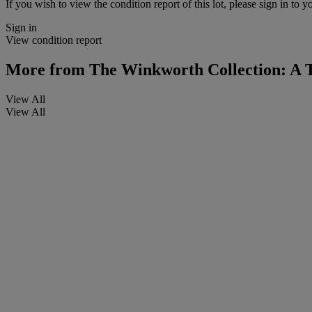
If you wish to view the condition report of this lot, please sign in to y
Sign in
View condition report
More from
The Winkworth Collection: A 
View All
View All