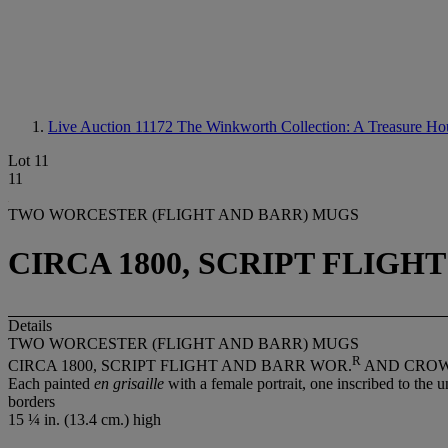
Live Auction 11172
The Winkworth Collection: A Treasure Ho
Lot 11
11
TWO WORCESTER (FLIGHT AND BARR) MUGS
CIRCA 1800, SCRIPT FLIG
Details
TWO WORCESTER (FLIGHT AND BARR) MUGS
R
CIRCA 1800, SCRIPT FLIGHT AND BARR WOR.
AND CRO
Each painted
en grisaille
with a female portrait, one inscribed to th
borders
15 ¼ in. (13.4 cm.) high