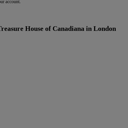
our account.
Treasure House of Canadiana in London