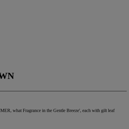
OWN
MER, what Fragrance in the Gentle Breeze', each with gilt leaf