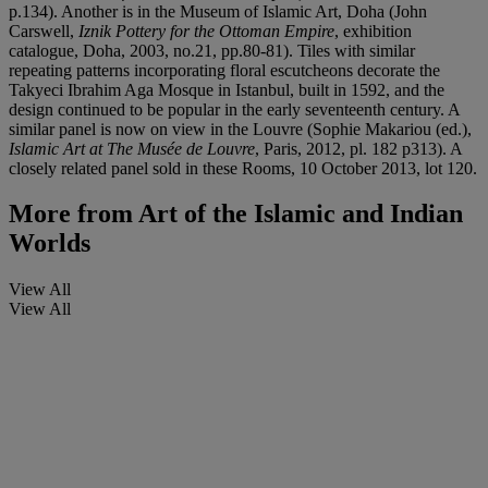
p.134). Another is in the Museum of Islamic Art, Doha (John
Carswell,
Iznik Pottery for the Ottoman Empire
, exhibition
catalogue, Doha, 2003, no.21, pp.80-81). Tiles with similar
repeating patterns incorporating floral escutcheons decorate the
Takyeci Ibrahim Aga Mosque in Istanbul, built in 1592, and the
design continued to be popular in the early seventeenth century. A
similar panel is now on view in the Louvre (Sophie Makariou (ed.),
Islamic Art at The Musée de Louvre
, Paris, 2012, pl. 182 p313). A
closely related panel sold in these Rooms, 10 October 2013, lot 120.
More from
Art of the Islamic and Indian
Worlds
View All
View All