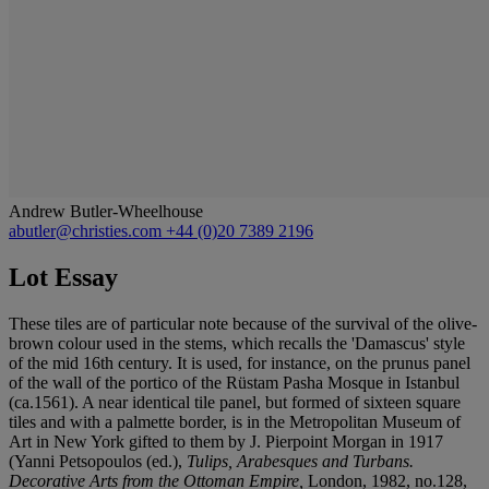
Andrew Butler-Wheelhouse
abutler@christies.com
+44 (0)20 7389 2196
Lot Essay
These tiles are of particular note because of the survival of the olive-
brown colour used in the stems, which recalls the 'Damascus' style
of the mid 16th century. It is used, for instance, on the prunus panel
of the wall of the portico of the Rüstam Pasha Mosque in Istanbul
(ca.1561). A near identical tile panel, but formed of sixteen square
tiles and with a palmette border, is in the Metropolitan Museum of
Art in New York gifted to them by J. Pierpoint Morgan in 1917
(Yanni Petsopoulos (ed.),
Tulips, Arabesques and Turbans.
Decorative Arts from the Ottoman Empire,
London, 1982, no.128,