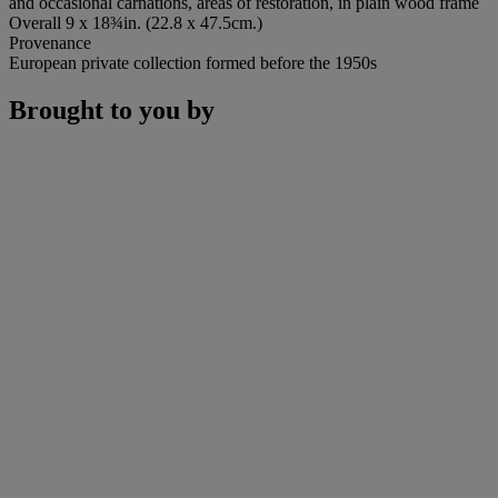
and occasional carnations, areas of restoration, in plain wood frame
Overall 9 x 18¾in. (22.8 x 47.5cm.)
Provenance
European private collection formed before the 1950s
Brought to you by