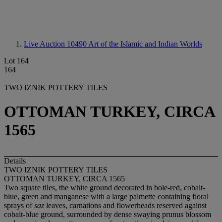
Live Auction 10490
Art of the Islamic and Indian Worlds
Lot 164
164
TWO IZNIK POTTERY TILES
OTTOMAN TURKEY, CIRCA
1565
Details
TWO IZNIK POTTERY TILES
OTTOMAN TURKEY, CIRCA 1565
Two square tiles, the white ground decorated in bole-red, cobalt-
blue, green and manganese with a large palmette containing floral
sprays of
saz
leaves, carnations and flowerheads reserved against
cobalt-blue ground, surrounded by dense swaying prunus blossom