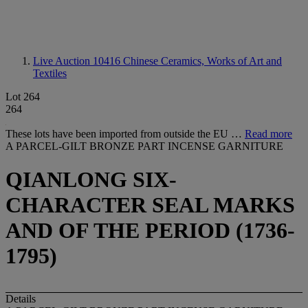
Live Auction 10416
Chinese Ceramics, Works of Art and
Textiles
Lot 264
264
These lots have been imported from outside the EU …
Read more
A PARCEL-GILT BRONZE PART INCENSE GARNITURE
QIANLONG SIX-
CHARACTER SEAL MARKS
AND OF THE PERIOD (1736-
1795)
Details