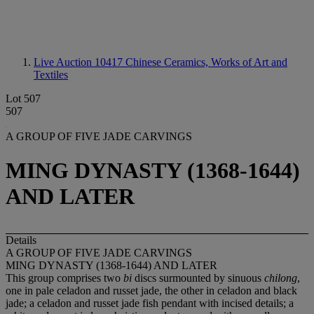
Live Auction 10417
Chinese Ceramics, Works of Art and
Textiles
Lot 507
507
A GROUP OF FIVE JADE CARVINGS
MING DYNASTY (1368-1644)
AND LATER
Details
A GROUP OF FIVE JADE CARVINGS
MING DYNASTY (1368-1644) AND LATER
This group comprises two
bi
discs surmounted by sinuous
chilong
,
one in pale celadon and russet jade, the other in celadon and black
jade; a celadon and russet jade fish pendant with incised details; a