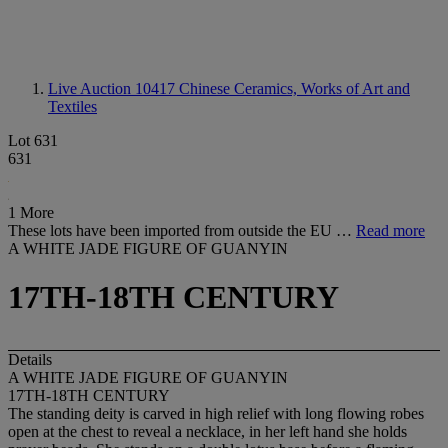
Live Auction 10417
Chinese Ceramics, Works of Art and
Textiles
Lot 631
631
1 More
These lots have been imported from outside the EU …
Read more
A WHITE JADE FIGURE OF GUANYIN
17TH-18TH CENTURY
Details
A WHITE JADE FIGURE OF GUANYIN
17TH-18TH CENTURY
The standing deity is carved in high relief with long flowing robes
open at the chest to reveal a necklace, in her left hand she holds