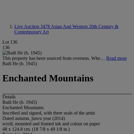
Live Auction 3478
Asian And Western 20th Century &
Contemporary Art
Lot 136
136
This property has been sourced from overseas. Whe…
Read more
Baili He (b. 1945)
Enchanted Mountains
Details
Baili He (b. 1945)
Enchanted Mountains
Inscribed and signed, with three seals of the artist
Dated autumn, jiawu year (2014)
scroll, mounted and framed ink and colour on paper
48 x 124.8 cm. (18 7/8 x 49 1/8 in.)