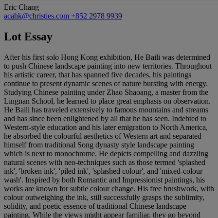
Eric Chang
acahk@christies.com
+852 2978 9939
Lot Essay
After his first solo Hong Kong exhibition, He Baili was determined
to push Chinese landscape painting into new territories. Throughout
his artistic career, that has spanned five decades, his paintings
continue to present dynamic scenes of nature bursting with energy.
Studying Chinese painting under Zhao Shaoang, a master from the
Lingnan School, he learned to place great emphasis on observation.
He Baili has traveled extensively to famous mountains and streams
and has since been enlightened by all that he has seen. Indebted to
Western-style education and his later emigration to North America,
he absorbed the colourful aesthetics of Western art and separated
himself from traditional Song dynasty style landscape painting
which is next to monochrome. He depicts compelling and dazzling
natural scenes with neo-techniques such as those termed 'splashed
ink', 'broken ink', 'piled ink', 'splashed colour', and 'mixed-colour
wash'. Inspired by both Romantic and Impressionist paintings, his
works are known for subtle colour change. His free brushwork, with
colour outweighing the ink, still successfully grasps the sublimity,
solidity, and poetic essence of traditional Chinese landscape
painting. While the views might appear familiar, they go beyond