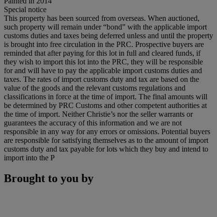
Painted in 2014
Special notice
This property has been sourced from overseas. When auctioned,
such property will remain under “bond” with the applicable import
customs duties and taxes being deferred unless and until the property
is brought into free circulation in the PRC. Prospective buyers are
reminded that after paying for this lot in full and cleared funds, if
they wish to import this lot into the PRC, they will be responsible
for and will have to pay the applicable import customs duties and
taxes. The rates of import customs duty and tax are based on the
value of the goods and the relevant customs regulations and
classifications in force at the time of import. The final amounts will
be determined by PRC Customs and other competent authorities at
the time of import. Neither Christie’s nor the seller warrants or
guarantees the accuracy of this information and we are not
responsible in any way for any errors or omissions. Potential buyers
are responsible for satisfying themselves as to the amount of import
customs duty and tax payable for lots which they buy and intend to
import into the P
Brought to you by