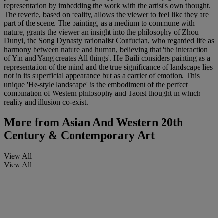
representation by imbedding the work with the artist's own thought.
The reverie, based on reality, allows the viewer to feel like they are
part of the scene. The painting, as a medium to commune with
nature, grants the viewer an insight into the philosophy of Zhou
Dunyi, the Song Dynasty rationalist Confucian, who regarded life as
harmony between nature and human, believing that 'the interaction
of Yin and Yang creates All things'. He Baili considers painting as a
representation of the mind and the true significance of landscape lies
not in its superficial appearance but as a carrier of emotion. This
unique 'He-style landscape' is the embodiment of the perfect
combination of Western philosophy and Taoist thought in which
reality and illusion co-exist.
More from
Asian And Western 20th
Century & Contemporary Art
View All
View All