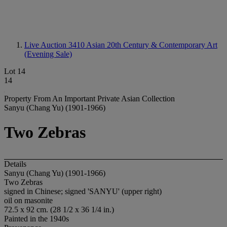
Live Auction 3410
Asian 20th Century & Contemporary Art
(Evening Sale)
Lot 14
14
Property From An Important Private Asian Collection
Sanyu (Chang Yu) (1901-1966)
Two Zebras
Details
Sanyu (Chang Yu) (1901-1966)
Two Zebras
signed in Chinese; signed 'SANYU' (upper right)
oil on masonite
72.5 x 92 cm. (28 1/2 x 36 1/4 in.)
Painted in the 1940s