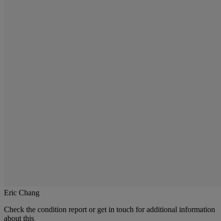
Eric Chang
Check the condition report or get in touch for additional information
about this