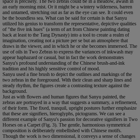
space is precisely. The two zebras could be in a meadow, awash in
an early morning mist. Or it might be a wintery wilderness, barren
and untamed, stretching out as far as the eye can see. It could even
be the boundless sea. What can be said for certain is that Sanyu
utilized his genius to transform the representative, depictive qualities
of "the five ink hues" (a term of art from Chinese painting dating
back at least to the Tang Dynasty) into a tool to create a realm of
imagination, creating not a picture per se but an atmosphere that
draws in the viewer, and in which he or she becomes immersed. The
use of oils in Two Zebras to express the variances of inkwash may
appear haphazard or casual, but in fact the work demonstrates
Sanyu's profound understanding of the Chinese brush-and-ink
tradition and his highly sensitive control of mood.
Sanyu used a fine brush to depict the outlines and markings of the
two zebras in the foreground. With their clean and sharp lines and
steady rhythm, the figures create a contrasting texture against the
background.
Just as with flowers and human figures that Sanyu painted, the
zebras are portrayed in a way that suggests a summary, a refinement,
of their form. The fixed, tranquil, upright postures further emphasize
that these are signifiers, hieroglyphs, pictograms. We can see a
different example of Sanyu's passion for decorative signifiers in Two
Horses on a Carpet (Fig. 3). The gentle, harmonious symmetrical
composition is deliberately embellished with Chinese motifs.
Though the work is two dimensional, it conveys a sense of changes