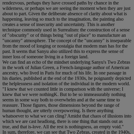
rendezvous, perhaps they have crossed paths by chance in the
wilderness, or perhaps we are seeing the moment when they are just
about to part. Given the deliberate absence of clarity about what is
happening, leaving so much to the imagination, the painting also
creates a sense of insecurity and uncertainty. This is another
technique commonly used in Surrealism: the construction of a sense
of "obscurity" or of things being "out of place" to manufacture an
"uncanny" atmosphere. The concept of the "uncanny" is inseparable
from the mood of longing or nostalgia that modern man has for the
past. It seems that Sanyu also utilized this to express the sense of
inner loss of someone living in a foreign land.
We can find an echo of the mindset underlying Sanyu's Two Zebras
in the work of Julian Green, a French-language author of American
ancestry, who lived in Paris for much of his life. In one passage in
his diaries, published at the end of the 1930s, he poignantly depicted
the helplessness and isolation of the individual in the modern world.
"I knew that we counted little in comparison with the universe; I
knew that we were nothingK. But to be so immeasurably nothing
seems in some way both to overwhelm and at the same time to
reassure. Those figures, those dimensions beyond the range of
human thought, are utterly overpowering. Is there anything
whatsoever to what we can cling? Amidst that chaos of illusions into
which we are cast headlong, there is one thing that stands out as
true, and that is-love. All the rest is nothingness, an empty void."
In sum, therefore, we can see that Two Zebras, created in the 1940s,