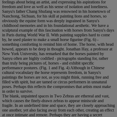
feelings about being an artist, and expressing his aspirations for
freedom and love as well as his sense of isolation and loneliness.
Sanyu's father Chang Shufang was renowned in his hometown of
Nanchong, Sichuan, for his skill at painting lions and horses, so
obviously the equine form was deeply ingrained in Sanyu's
childhood memories and in his foundational aesthetic. We have a
sculptural example of this fascination with horses from Sanyu's days
in Paris during World War II. With painting supplies hard to come
by, he used plaster to make a small horse figurine (Fig. 6) -
something comforting to remind him of home. The horse, with head
bowed, appears to be deep in thought. Jonathan Hay, a professor at
New York University, has remarked that the horses painted by
Sanyu often are highly codified - pictographs standing for, rather
than truly being pictures of, horses - and exhibit specific
performance postures. (Fig. 1 and Fig. 4) Although in Chinese
cultural vocabulary the horse represents freedom, in Sanyu's
paintings the horses are not, as you might think, running free and
filled with spirit, but are tamed or circus performers in unnatural
poses. Perhaps this reflects the compromises that artists must make
in order to survive.
The blank, unpainted spaces in Two Zebras are ethereal and vast,
which causes the finely-drawn zebras to appear miniscule and
fragile. In an undefined time and space, they are closely approaching
one another, yet also facing away from each other, creating an effect
at once intimate and remote. Perhaps they are having a secret