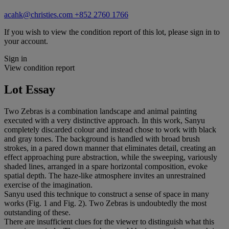
acahk@christies.com
+852 2760 1766
If you wish to view the condition report of this lot, please sign in to
your account.
Sign in
View condition report
Lot Essay
Two Zebras is a combination landscape and animal painting
executed with a very distinctive approach. In this work, Sanyu
completely discarded colour and instead chose to work with black
and gray tones. The background is handled with broad brush
strokes, in a pared down manner that eliminates detail, creating an
effect approaching pure abstraction, while the sweeping, variously
shaded lines, arranged in a spare horizontal composition, evoke
spatial depth. The haze-like atmosphere invites an unrestrained
exercise of the imagination.
Sanyu used this technique to construct a sense of space in many
works (Fig. 1 and Fig. 2). Two Zebras is undoubtedly the most
outstanding of these.
There are insufficient clues for the viewer to distinguish what this