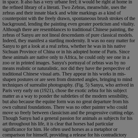
in space. It also has a very urbane feel; it would be right at home in
the refined library of a literati. Two Zebras, meanwhile, uses the
zebras and their innate black and white markings as a kind of
counterpoint with the freely drawn, spontaneous brush strokes of the
background, lending the painting even greater poeticism and vitality.
Although there are resemblances to traditional Chinese painting, the
zebras of Sanyu are not lineal descendants of pure classical models.
Indeed, they manifest a startling modernity. It was no easy matter for
Sanyu to get a look at a real zebra, whether he was in his native
Sichuan Province of China or in his adopted home of Paris. Since
these animals are native only to Africa, he could only see one in a
zoo or in printed images. Sanyu's portrayal of zebras was by no
means realistic or naturalistic, nor did they have the perspective of
traditional Chinese visual arts. They appear in his works in mis-
shapen postures or are seen from distorted angles, bringing to mind
techniques of surrealist photography. (Fig. 5) Sanyu, who arrived in
Paris very early on (1921), chose the exotic zebra for his subject
matter as a way to ponder the subtleties of the modern sensibility,
but also because the equine form was no great departure from his
own cultural foundations. There was no other painter who could
move so freely between classicism and the progressive cutting edge.
Though Sanyu had a general passion for animals as subjects for his
art throughout his life, it is clear that horses had particular
significance for him. He often used horses as a metaphor or
comparison for himself, providing a release for his contradictory