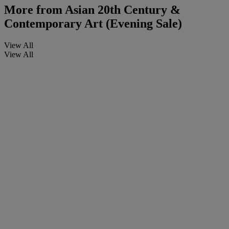
More from
Asian 20th Century &
Contemporary Art (Evening Sale)
View All
View All