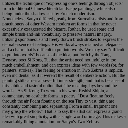
utilizes the technique of "expressing one's feelings through objects"
from traditional Chinese literati landscape paintings, while also
being under the shadow cast by French modernism.
Nonetheless, Sanyu differed greatly from Surrealist artists and from
practitioners of other Western modern art forms in that he never
excessively exaggerated the bizarre. Rather, he used spare and
simple brush-and-ink vocabulary to preserve natural imagery,
utilizing spontaneous and freely drawn brush strokes to express the
eternal essence of feelings. His works always retained an elegance
and a charm that is difficult to put into words. We may say "difficult
to put into words" because of the idea, put forth by the Tang
Dynasty poet Si Kong Tu, that the artist need not indulge in too
much embellishment, and can express ideas with few words (or, for
painters, strokes). The feeling or emotion in Two Zebras is implicit,
even incidental, as if it weren't the result of deliberate action. But the
painting still carries a powerful inner strength, and that is because of
this subtle and tasteful notion that "the meaning lays beyond the
words." As Si Kong Tu wrote in his work Ershisi Shipin, a
commentary on aesthetic forms in poetry: "Dust floating freely
through the air Foam floating on the sea Tiny to vast, thing are
constantly combining and separating From a small fragment one
may grasp the whole." That is to say, the artist can express a grand
idea with great simplicity, with a single word or image. This makes a
remarkably fitting annotation for Sanyu's Two Zebras.