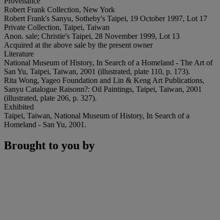
Provenance
Robert Frank Collection, New York
Robert Frank's Sanyu, Sotheby's Taipei, 19 October 1997, Lot 17
Private Collection, Taipei, Taiwan
Anon. sale; Christie's Taipei, 28 November 1999, Lot 13
Acquired at the above sale by the present owner
Literature
National Museum of History, In Search of a Homeland - The Art of
San Yu, Taipei, Taiwan, 2001 (illustrated, plate 110, p. 173).
Rita Wong, Yageo Foundation and Lin & Keng Art Publications,
Sanyu Catalogue Raisonn?: Oil Paintings, Taipei, Taiwan, 2001
(illustrated, plate 206, p. 327).
Exhibited
Taipei, Taiwan, National Museum of History, In Search of a
Homeland - San Yu, 2001.
Brought to you by