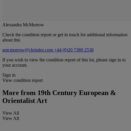
Alexandra McMorrow
Check the condition report or get in touch for additional information
about this
amcmorrow@christies.com
+44 (0)20 7389 2538
If you wish to view the condition report of this lot, please sign in to
your account.
Sign in
View condition report
More from
19th Century European &
Orientalist Art
View All
View All