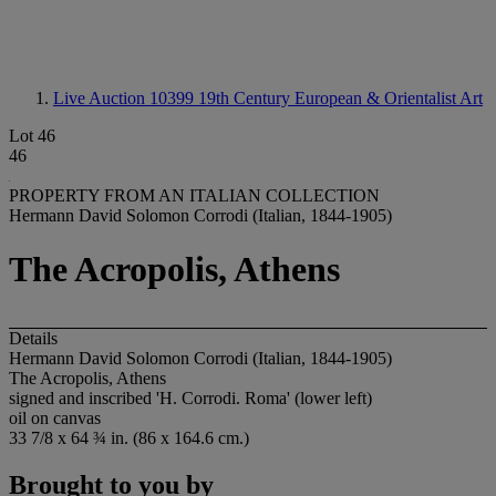
Live Auction 10399
19th Century European & Orientalist Art
Lot 46
46
PROPERTY FROM AN ITALIAN COLLECTION
Hermann David Solomon Corrodi (Italian, 1844-1905)
The Acropolis, Athens
Details
Hermann David Solomon Corrodi (Italian, 1844-1905)
The Acropolis, Athens
signed and inscribed 'H. Corrodi. Roma' (lower left)
oil on canvas
33 7/8 x 64 ¾ in. (86 x 164.6 cm.)
Brought to you by