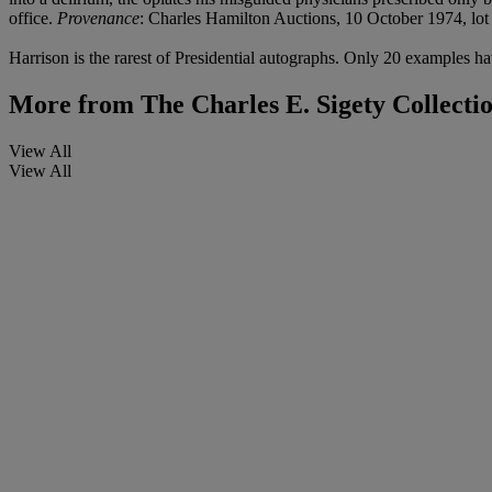
office.
Provenance
: Charles Hamilton Auctions, 10 October 1974, lot
Harrison is the rarest of Presidential autographs. Only 20 examples ha
More from
The Charles E. Sigety Collecti
View All
View All