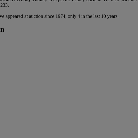
 233.
ve appeared at auction since 1974; only 4 in the last 10 years.
on