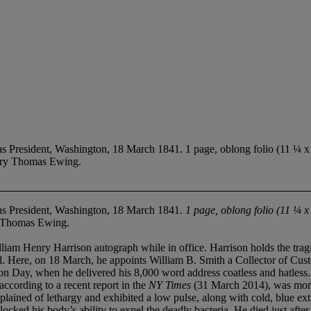
esident, Washington, 18 March 1841. 1 page, oblong folio (11 ¼ x 16
tary Thomas Ewing.
s President, Washington, 18 March 1841.
1 page, oblong folio (11 ¼ x
y Thomas Ewing.
rrison autograph while in office. Harrison holds the tragic distin
l. Here, on 18 March, he appoints William B. Smith a Collector of Custo
on Day, when he delivered his 8,000 word address coatless and hatless.
ccording to a recent report in the
NY Times
(31 March 2014), was more l
ained of lethargy and exhibited a low pulse, along with cold, blue extr
ocked his body’s ability to expel the deadly bacteria. He died just after