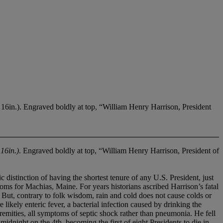
in.). Engraved boldly at top, “William Henry Harrison, President
 16in.)
. Engraved boldly at top, “William Henry Harrison, President of
ction of having the shortest tenure of any U.S. President, just
ms for Machias, Maine. For years historians ascribed Harrison’s fatal
 But, contrary to folk wisdom, rain and cold does not cause colds or
ikely enteric fever, a bacterial infection caused by drinking the
emities, all symptoms of septic shock rather than pneumonia. He fell
 midnight on the 4th, becoming the first of eight Presidents to die in