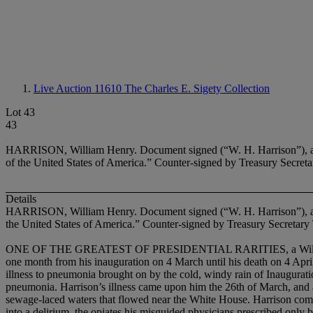
Live Auction 11610
The Charles E. Sigety Collection
Lot 43
43
HARRISON, William Henry. Document signed (“W. H. Harrison”), as Pr
of the United States of America.” Counter-signed by Treasury Secre
Details
HARRISON, William Henry. Document signed (“W. H. Harrison”), a
the United States of America.” Counter-signed by Treasury Secretar
ONE OF THE GREATEST OF PRESIDENTIAL RARITIES, a William Henry Ha
one month from his inauguration on 4 March until his death on 4 Apri
illness to pneumonia brought on by the cold, windy rain of Inaugurati
pneumonia. Harrison’s illness came upon him the 26th of March, and a
sewage-laced waters that flowed near the White House. Harrison compl
into a delirium, the opiates his misguided physicians prescribed only bl