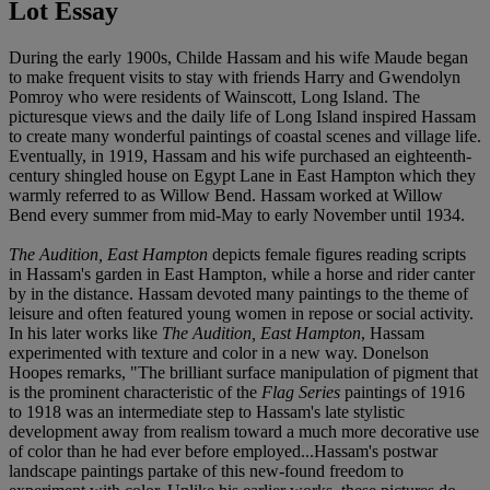
Lot Essay
During the early 1900s, Childe Hassam and his wife Maude began
to make frequent visits to stay with friends Harry and Gwendolyn
Pomroy who were residents of Wainscott, Long Island. The
picturesque views and the daily life of Long Island inspired Hassam
to create many wonderful paintings of coastal scenes and village life.
Eventually, in 1919, Hassam and his wife purchased an eighteenth-
century shingled house on Egypt Lane in East Hampton which they
warmly referred to as Willow Bend. Hassam worked at Willow
Bend every summer from mid-May to early November until 1934.
The Audition, East Hampton
depicts female figures reading scripts
in Hassam's garden in East Hampton, while a horse and rider canter
by in the distance. Hassam devoted many paintings to the theme of
leisure and often featured young women in repose or social activity.
In his later works like
The Audition, East Hampton
, Hassam
experimented with texture and color in a new way. Donelson
Hoopes remarks, "The brilliant surface manipulation of pigment that
is the prominent characteristic of the
Flag Series
paintings of 1916
to 1918 was an intermediate step to Hassam's late stylistic
development away from realism toward a much more decorative use
of color than he had ever before employed...Hassam's postwar
landscape paintings partake of this new-found freedom to