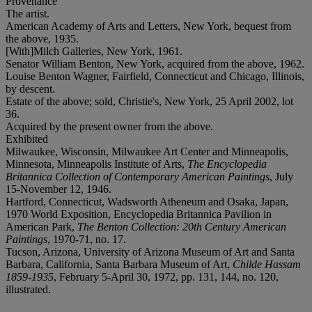
Provenance
The artist.
American Academy of Arts and Letters, New York, bequest from
the above, 1935.
[With]Milch Galleries, New York, 1961.
Senator William Benton, New York, acquired from the above, 1962.
Louise Benton Wagner, Fairfield, Connecticut and Chicago, Illinois,
by descent.
Estate of the above; sold, Christie's, New York, 25 April 2002, lot
36.
Acquired by the present owner from the above.
Exhibited
Milwaukee, Wisconsin, Milwaukee Art Center and Minneapolis,
Minnesota, Minneapolis Institute of Arts,
The Encyclopedia
Britannica Collection of Contemporary American Paintings
, July
15-November 12, 1946.
Hartford, Connecticut, Wadsworth Atheneum and Osaka, Japan,
1970 World Exposition, Encyclopedia Britannica Pavilion in
American Park,
The Benton Collection: 20th Century American
Paintings
, 1970-71, no. 17.
Tucson, Arizona, University of Arizona Museum of Art and Santa
Barbara, California, Santa Barbara Museum of Art,
Childe Hassam
1859-1935
, February 5-April 30, 1972, pp. 131, 144, no. 120,
illustrated.