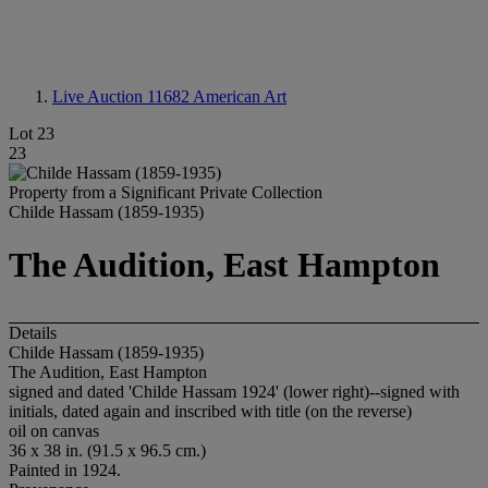
Live Auction 11682
American Art
Lot 23
23
Property from a Significant Private Collection
Childe Hassam (1859-1935)
The Audition, East Hampton
Details
Childe Hassam (1859-1935)
The Audition, East Hampton
signed and dated 'Childe Hassam 1924' (lower right)--signed with
initials, dated again and inscribed with title (on the reverse)
oil on canvas
36 x 38 in. (91.5 x 96.5 cm.)
Painted in 1924.