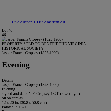
Live Auction 11682
American Art
Lot 46
46
PROPERTY SOLD TO BENEFIT THE VIRGINIA
HISTORICAL SOCIETY
Jasper Francis Cropsey (1823-1900)
Evening
Details
Jasper Francis Cropsey (1823-1900)
Evening
signed and dated 'J.F. Cropsey 1871' (lower right)
oil on canvas
12 x 20 in. (30.8 x 50.8 cm.)
Painted in 1871.