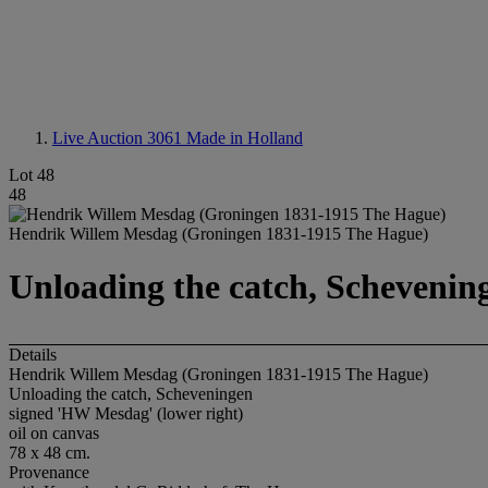
Live Auction 3061
Made in Holland
Lot 48
48
Hendrik Willem Mesdag (Groningen 1831-1915 The Hague)
Unloading the catch, Schevenin
Details
Hendrik Willem Mesdag (Groningen 1831-1915 The Hague)
Unloading the catch, Scheveningen
signed 'HW Mesdag' (lower right)
oil on canvas
78 x 48 cm.
Provenance