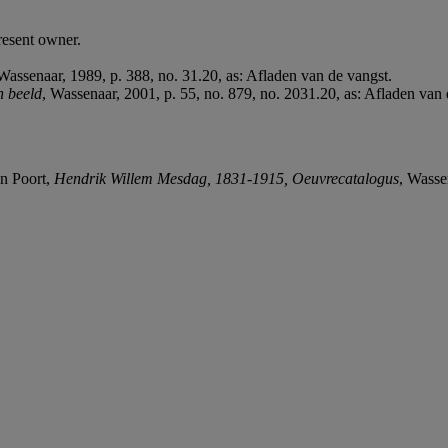
resent owner.
 Wassenaar, 1989, p. 388, no. 31.20, as: Afladen van de vangst.
n beeld
, Wassenaar, 2001, p. 55, no. 879, no. 2031.20, as: Afladen van 
an Poort,
Hendrik Willem Mesdag, 1831-1915, Oeuvrecatalogus
, Wasse