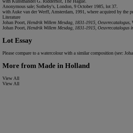
with Kunsthandel G. Ridderhof, The Hague.
Anonymous sale; Sotheby's, London, 9 October 1985, lot 37.
with Auke van der Werff, Amsterdam, 1991, where acquired by the p
Literature
Johan Poort,
Hendrik Willem Mesdag, 1831-1915, Oeuvrecatalogus
,
Johan Poort,
Hendrik Willem Mesdag, 1831-1915, Oeuvrecatalogus i
Lot Essay
Please compare to a watercolour with a similar composition (see: Joh
More from
Made in Holland
View All
View All