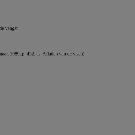
de vangst.
naar, 1989, p. 432, as: Afladen van de visch).