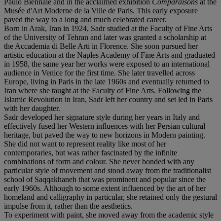
Paulo Biennale and in the acclaimed exhibition
Comparaisons
at the
Musée d'Art Moderne de la Ville de Paris. This early exposure
paved the way to a long and much celebrated career.
Born in Arak, Iran in 1924, Sadr studied at the Faculty of Fine Arts
of the University of Tehran and later was granted a scholarship at
the Accademia di Belle Arti in Florence. She soon pursued her
artistic education at the Naples Academy of Fine Arts and graduated
in 1958, the same year her works were exposed to an international
audience in Venice for the first time. She later travelled across
Europe, living in Paris in the late 1960s and eventually returned to
Iran where she taught at the Faculty of Fine Arts. Following the
Islamic Revolution in Iran, Sadr left her country and set led in Paris
with her daughter.
Sadr developed her signature style during her years in Italy and
effectively fused her Western influences with her Persian cultural
heritage, but paved the way to new horizons in Modern painting.
She did not want to represent reality like most of her
contemporaries, but was rather fascinated by the infinite
combinations of form and colour. She never bonded with any
particular style of movement and stood away from the traditionalist
school of Saqqakhaneh that was prominent and popular since the
early 1960s. Although to some extent influenced by the art of her
homeland and calligraphy in particular, she retained only the gestural
impulse from it, rather than the aesthetics.
To experiment with paint, she moved away from the academic style