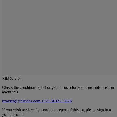
Bibi Zavieh
Check the condition report or get in touch for additional information
about this
bzavieh@christies.com
+971 56 696 5876
If you wish to view the condition report of this lot, please sign in to
your account.