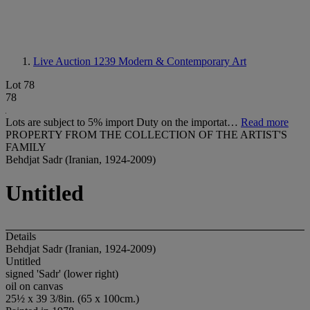
Live Auction 1239
Modern & Contemporary Art
Lot 78
78
Lots are subject to 5% import Duty on the importat…
Read more
PROPERTY FROM THE COLLECTION OF THE ARTIST'S
FAMILY
Behdjat Sadr (Iranian, 1924-2009)
Untitled
Details
Behdjat Sadr (Iranian, 1924-2009)
Untitled
signed 'Sadr' (lower right)
oil on canvas
25½ x 39 3/8in. (65 x 100cm.)