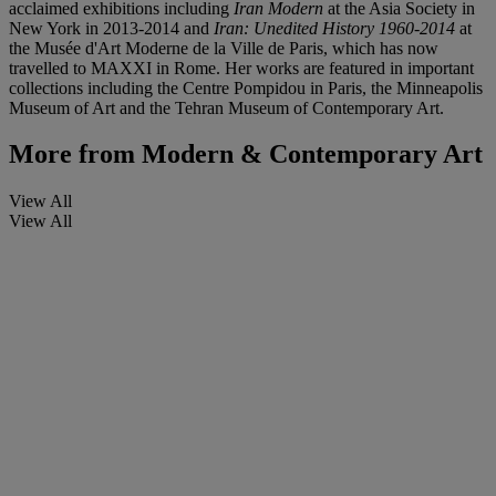
acclaimed exhibitions including
Iran Modern
at the Asia Society in
New York in 2013-2014 and
Iran: Unedited History 1960-2014
at
the Musée d'Art Moderne de la Ville de Paris, which has now
travelled to MAXXI in Rome. Her works are featured in important
collections including the Centre Pompidou in Paris, the Minneapolis
Museum of Art and the Tehran Museum of Contemporary Art.
More from
Modern & Contemporary Art
View All
View All