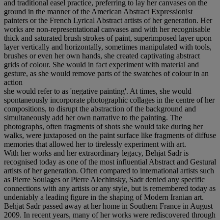
and traditional easel practice, preferring to lay her canvases on the
ground in the manner of the American Abstract Expressionist
painters or the French Lyrical Abstract artists of her generation. Her
works are non-representational canvases and with her recognisable
thick and saturated brush strokes of paint, superimposed layer upon
layer vertically and horizontally, sometimes manipulated with tools,
brushes or even her own hands, she created captivating abstract
grids of colour. She would in fact experiment with material and
gesture, as she would remove parts of the swatches of colour in an
action
she would refer to as 'negative painting'. At times, she would
spontaneously incorporate photographic collages in the centre of her
compositions, to disrupt the abstraction of the background and
simultaneously add her own narrative to the painting. The
photographs, often fragments of shots she would take during her
walks, were juxtaposed on the paint surface like fragments of diffuse
memories that allowed her to tirelessly experiment with art.
With her works and her extraordinary legacy, Behjat Sadr is
recognised today as one of the most influential Abstract and Gestural
artists of her generation. Often compared to international artists such
as Pierre Soulages or Pierre Alechinsky, Sadr denied any specific
connections with any artists or any style, but is remembered today as
undeniably a leading figure in the shaping of Modern Iranian art.
Behjat Sadr passed away at her home in Southern France in August
2009. In recent years, many of her works were rediscovered through