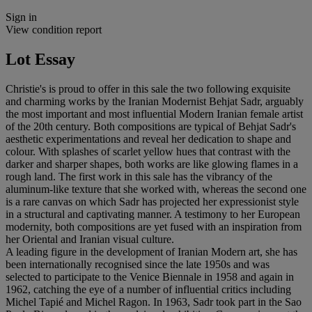
Sign in
View condition report
Lot Essay
Christie's is proud to offer in this sale the two following exquisite
and charming works by the Iranian Modernist Behjat Sadr, arguably
the most important and most influential Modern Iranian female artist
of the 20th century. Both compositions are typical of Behjat Sadr's
aesthetic experimentations and reveal her dedication to shape and
colour. With splashes of scarlet yellow hues that contrast with the
darker and sharper shapes, both works are like glowing flames in a
rough land. The first work in this sale has the vibrancy of the
aluminum-like texture that she worked with, whereas the second one
is a rare canvas on which Sadr has projected her expressionist style
in a structural and captivating manner. A testimony to her European
modernity, both compositions are yet fused with an inspiration from
her Oriental and Iranian visual culture.
A leading figure in the development of Iranian Modern art, she has
been internationally recognised since the late 1950s and was
selected to participate to the Venice Biennale in 1958 and again in
1962, catching the eye of a number of influential critics including
Michel Tapié and Michel Ragon. In 1963, Sadr took part in the Sao