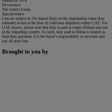
Painted in 1978
Provenance
The Artist's Estate.
Special notice
Lots are subject to 5% import Duty on the importation value (low
estimate) levied at the time of collection shipment within UAE. For
UAE buyers, please note that duty is paid at origin (Dubai) and not
in the importing country. As such, duty paid in Dubai is treated as
final duty payment. It is the buyer's responsibility to ascertain and
pay all taxes due.
Brought to you by