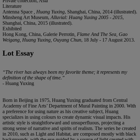
Private collection, Asia
Literature
Antenna Space
, Huang Yuxing
, Shanghai, China, 2014 (illustrated).
Minsheng Art Museum,
Alluvial: Huang Yuxing 2005 - 2015
,
Shanghai, China, 2015 (illustrated).
Exhibited
Hong Kong, China, Galerie Perrotin
, Flame And The Sea, Gao
Weigang, Huang Yuxing, Ouyang Chun
, 18 July - 17 August 2013.
Lot Essay
“
The river has always been my favorite theme; it represents my
definition of the
shape of time.”
- Huang Yuxing
Born in Beijing in 1975, Huang Yuxing graduated from Central
Academy of Fine Arts’ Department of Mural Painting in 2000. With
a preference for using nature as his creative subject, Huang
specializes in using colours to create dynamic visual impacts. His
artistic style is straightforward and unsuperfluous, projecting a
strong sense of narrative and spirits of realism. The series he created
in 2010, such as Light and Habitat, are composed mostly with black
backgrounds, with the eye guided by a source of light created with