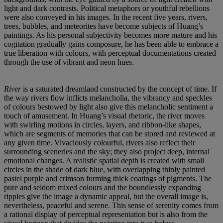
light and dark contrasts. Political metaphors or youthful rebellions
were also conveyed in his images. In the recent five years, rivers,
trees, bubbles, and meteorites have become subjects of Huang’s
paintings. As his personal subjectivity becomes more mature and his
cogitation gradually gains composure, he has been able to embrace a
true liberation with colours, with perceptual documentations created
through the use of vibrant and neon hues.
River
is a saturated dreamland constructed by the concept of time. If
the way rivers flow inflicts melancholia, the vibrancy and speckles
of colours bestowed by light also give this melancholic sentiment a
touch of amusement. In Huang’s visual rhetoric, the river moves
with swirling motions in circles, layers, and ribbon-like shapes,
which are segments of memories that can be stored and reviewed at
any given time. Vivaciously colourful, rivers also reflect their
surrounding sceneries and the sky; they also project deep, internal
emotional changes. A realistic spatial depth is created with small
circles in the shade of dark blue, with overlapping thinly painted
pastel purple and crimson forming thick coatings of pigments. The
pure and seldom mixed colours and the boundlessly expanding
ripples give the image a dynamic appeal, but the overall image is,
nevertheless, peaceful and serene. This sense of serenity comes from
a rational display of perceptual representation but is also from the