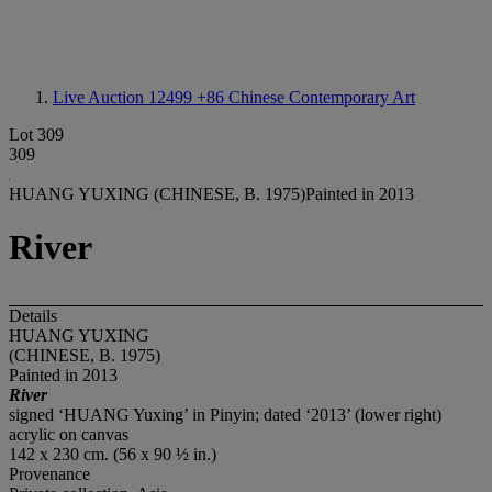
Live Auction 12499
+86 Chinese Contemporary Art
Lot 309
309
HUANG YUXING (CHINESE, B. 1975)Painted in 2013
River
Details
HUANG YUXING
(CHINESE, B. 1975)
Painted in 2013
River
signed ‘HUANG Yuxing’ in Pinyin; dated ‘2013’ (lower right)
acrylic on canvas
142 x 230 cm. (56 x 90 ½ in.)
Provenance