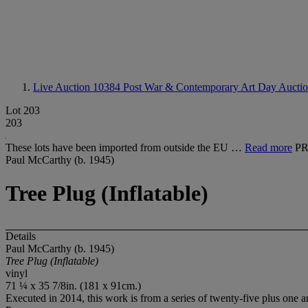
Live Auction 10384
Post War & Contemporary Art Day Aucti
Lot 203
203
These lots have been imported from outside the EU …
Read more
PR
Paul McCarthy (b. 1945)
Tree Plug (Inflatable)
Details
Paul McCarthy (b. 1945)
Tree Plug (Inflatable)
vinyl
71 ¼ x 35 7/8in. (181 x 91cm.)
Executed in 2014, this work is from a series of twenty-five plus one ar