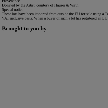
Provenance
Donated by the Artist, courtesy of Hauser & Wirth.
Special notice
These lots have been imported from outside the EU for sale using a 
VAT inclusive basis. When a buyer of such a lot has registered an EU a
Brought to you by