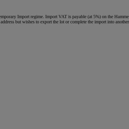
Temporary Import regime. Import VAT is payable (at 5%) on the Hammer
ddress but wishes to export the lot or complete the import into another