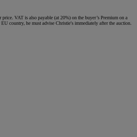
 price. VAT is also payable (at 20%) on the buyer’s Premium on a
 EU country, he must advise Christie's immediately after the auction.