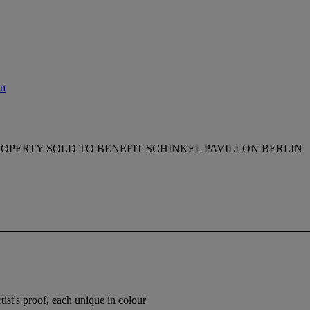
on
OPERTY SOLD TO BENEFIT SCHINKEL PAVILLON BERLIN
tist's proof, each unique in colour