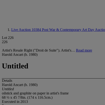
Live Auction 10384
Post War & Contemporary Art Day Aucti
Lot 226
226
Artist's Resale Right ("Droit de Suite"). Artist's…
Read more
Harold Ancart (b. 1980)
Untitled
Details
Harold Ancart (b. 1980)
Untitled
oilstick and graphite on paper in artist's frame
68 ½ x 45 7/8in. (174 x 116.5cm.)
Executed in 2013