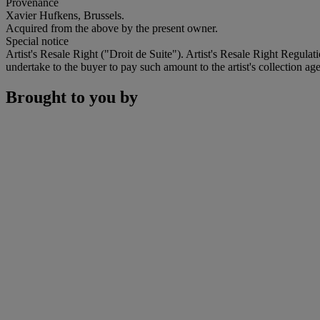
Provenance
Xavier Hufkens, Brussels.
Acquired from the above by the present owner.
Special notice
Artist's Resale Right ("Droit de Suite"). Artist's Resale Right Regulat
undertake to the buyer to pay such amount to the artist's collection age
Brought to you by