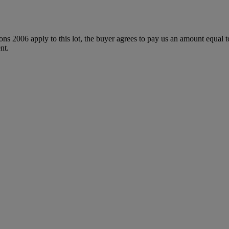
ions 2006 apply to this lot, the buyer agrees to pay us an amount equal 
nt.