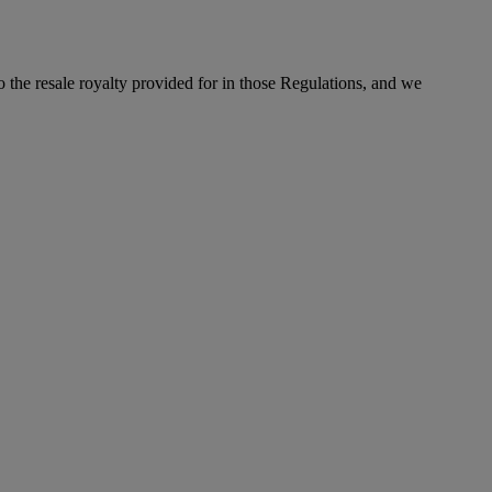
to the resale royalty provided for in those Regulations, and we