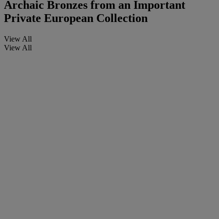
Archaic Bronzes from an Important
Private European Collection
View All
View All