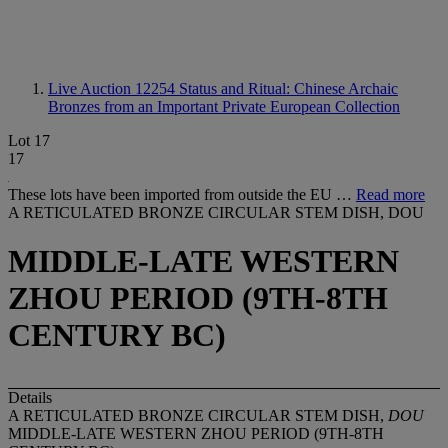
Live Auction 12254
Status and Ritual: Chinese Archaic
Bronzes from an Important Private European Collection
Lot 17
17
These lots have been imported from outside the EU …
Read more
A RETICULATED BRONZE CIRCULAR STEM DISH, DOU
MIDDLE-LATE WESTERN
ZHOU PERIOD (9TH-8TH
CENTURY BC)
Details
A RETICULATED BRONZE CIRCULAR STEM DISH,
DOU
MIDDLE-LATE WESTERN ZHOU PERIOD (9TH-8TH