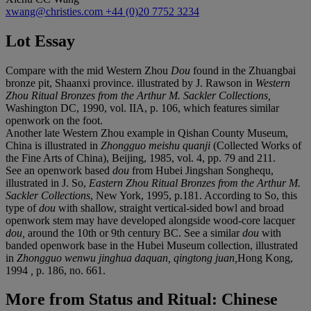
xwang@christies.com
+44 (0)20 7752 3234
Lot Essay
Compare with the mid Western Zhou
Dou
found in the Zhuangbai
bronze pit, Shaanxi province.
illustrated by J. Rawson in
Western
Zhou Ritual Bronzes from the Arthur M. Sackler Collections,
Washington DC, 1990, vol. IIA, p. 106, which features similar
openwork on the foot.
Another late Western Zhou example in Qishan County Museum,
China is illustrated in
Zhongguo meishu quanji
(Collected Works of
the Fine Arts of China), Beijing, 1985, vol. 4, pp. 79 and 211.
See an openwork based
dou
from Hubei Jingshan Songhequ,
illustrated in J. So,
Eastern Zhou Ritual Bronzes from the Arthur M.
Sackler Collections
, New York, 1995, p.181. According to So, this
type of
dou
with shallow, straight vertical-sided bowl and broad
openwork stem may have developed alongside wood-core lacquer
dou,
around the 10th or 9th century BC. See a similar
dou
with
banded openwork base in the Hubei Museum collection, illustrated
in
Zhongguo wenwu jinghua daquan, qingtong juan,
Hong Kong,
1994
,
p. 186, no. 661.
More from
Status and Ritual: Chinese