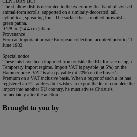
CENTURY BC)
The shallow dish is decorated to the exterior with a band of stylised
animal-form scrolls, supported on a similarly-decorated, tall,
cylindrical, spreading foot. The surface has a mottled brownish-
green patina.
9 5/8 in. (24.4 cm.) diam.
Provenance
From an important private European collection, acquired prior to 11
June 1982.
Special notice
These lots have been imported from outside the EU for sale using a
Temporary Import regime. Import VAT is payable (at 5%) on the
Hammer price. VAT is also payable (at 20%) on the buyer’s
Premium on a VAT inclusive basis. When a buyer of such a lot has
registered an EU address but wishes to export the lot or complete the
import into another EU country, he must advise Christie's
immediately after the auction.
Brought to you by